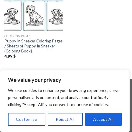
COLORING PAGES
Puppy In Sneaker Coloring Pages
/ Sheets of Puppy In Sneaker
{Coloring Book}
4.99
$
We value your privacy
We use cookies to enhance your browsing experience, serve
personalised ads or content, and analyse our traffic. By
Copyright 2026 ©
Flatsome Theme
clicking "Accept All", you consent to our use of cookies.
Customise
Reject All
Accept All