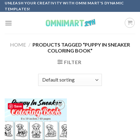
Skip
UNLEASH YOUR CREATIVITY WITH OMNI MART'S DYNAMIC
TEMPLATES!
to
content
HOME
/
PRODUCTS TAGGED “PUPPY IN SNEAKER
COLORING BOOK”
FILTER
Save
Add to
wishlist