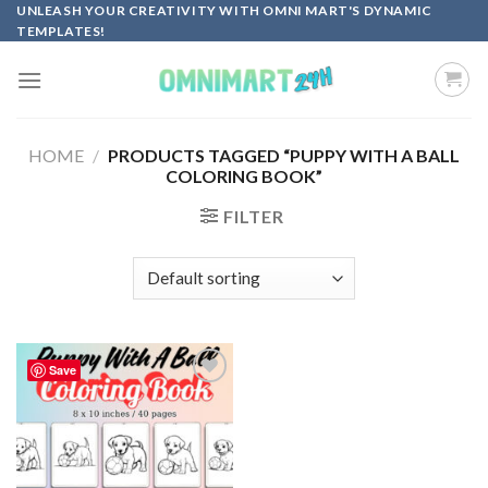
Skip
UNLEASH YOUR CREATIVITY WITH OMNI MART'S DYNAMIC
TEMPLATES!
to
content
HOME
/
PRODUCTS TAGGED “PUPPY WITH A BALL
COLORING BOOK”
FILTER
Save
Add to
wishlist