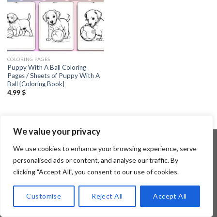
COLORING PAGES
Puppy With A Ball Coloring
Pages / Sheets of Puppy With A
Ball {Coloring Book}
4.99
$
We value your privacy
We use cookies to enhance your browsing experience, serve
personalised ads or content, and analyse our traffic. By
Copyright 2026 ©
Flatsome Theme
clicking "Accept All", you consent to our use of cookies.
Customise
Reject All
Accept All