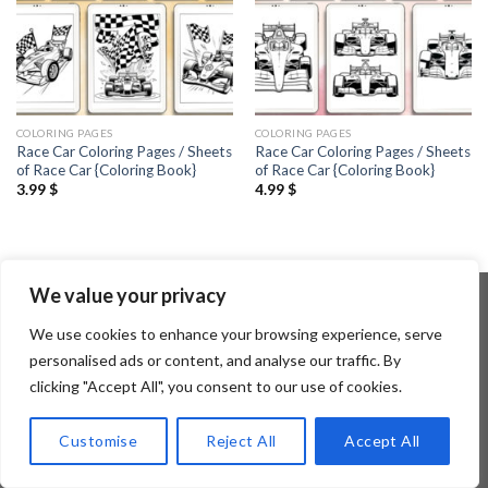
COLORING PAGES
COLORING PAGES
Race Car Coloring Pages / Sheets
Race Car Coloring Pages / Sheets
of Race Car {Coloring Book}
of Race Car {Coloring Book}
3.99
$
4.99
$
We value your privacy
We use cookies to enhance your browsing experience, serve
Copyright 2026 ©
Flatsome Theme
personalised ads or content, and analyse our traffic. By
clicking "Accept All", you consent to our use of cookies.
Customise
Reject All
Accept All