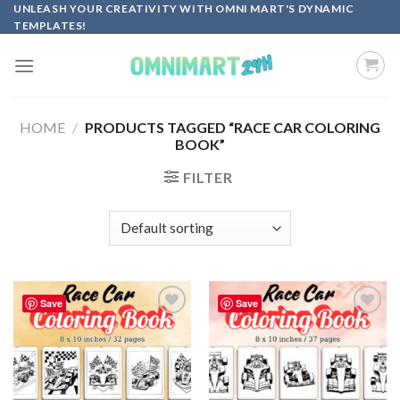
Skip
UNLEASH YOUR CREATIVITY WITH OMNI MART'S DYNAMIC
TEMPLATES!
to
content
HOME
/
PRODUCTS TAGGED “RACE CAR COLORING
BOOK”
FILTER
Save
Save
Add to
Add to
wishlist
wishlist