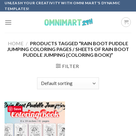
Skip
UNLEASH YOUR CREATIVITY WITH OMNI MART'S DYNAMIC
TEMPLATES!
to
content
HOME
/
PRODUCTS TAGGED “RAIN BOOT PUDDLE
JUMPING COLORING PAGES / SHEETS OF RAIN BOOT
PUDDLE JUMPING {COLORING BOOK}”
FILTER
Save
Add to
wishlist