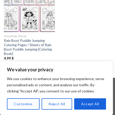
COLORING PAGES
Rain Boot Puddle Jumping
Coloring Pages / Sheets of Rain
Boot Puddle Jumping {Coloring
Book}
4.99
$
We value your privacy
We use cookies to enhance your browsing experience, serve
personalised ads or content, and analyse our traffic. By
clicking "Accept All", you consent to our use of cookies.
Copyright 2026 ©
Flatsome Theme
Customise
Reject All
Accept All