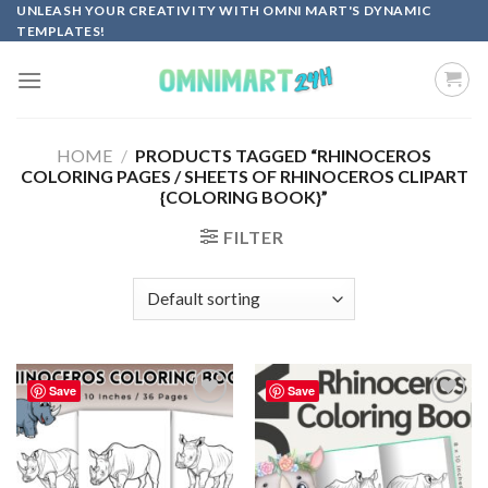
Skip
UNLEASH YOUR CREATIVITY WITH OMNI MART'S DYNAMIC
TEMPLATES!
to
content
HOME
/
PRODUCTS TAGGED “RHINOCEROS
COLORING PAGES / SHEETS OF RHINOCEROS CLIPART
{COLORING BOOK}”
FILTER
Save
Save
Add to
Add to
wishlist
wishlist