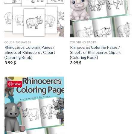
COLORING PAGES
COLORING PAGES
Rhinoceros Coloring Pages /
Rhinoceros Coloring Pages /
Sheets of Rhinoceros Clipart
Sheets of Rhinoceros Clipart
{Coloring Book}
{Coloring Book}
3.99
$
3.99
$
Save
Add to
wishlist