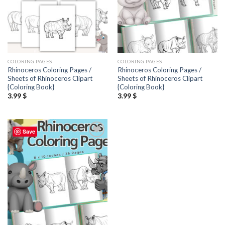
COLORING PAGES
COLORING PAGES
Rhinoceros Coloring Pages /
Rhinoceros Coloring Pages /
Sheets of Rhinoceros Clipart
Sheets of Rhinoceros Clipart
{Coloring Book}
{Coloring Book}
3.99
$
3.99
$
Save
Add to
wishlist