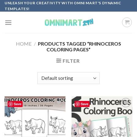
Skip
UNLEASH YOUR CREATIVITY WITH OMNI MART'S DYNAMIC
TEMPLATES!
to
content
HOME
/
PRODUCTS TAGGED “RHINOCEROS
COLORING PAGES”
FILTER
Save
Save
Add to
Add to
wishlist
wishlist