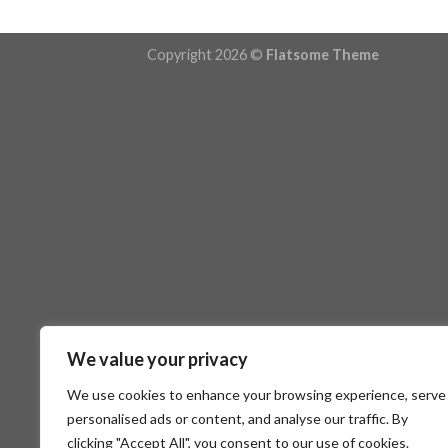
Copyright 2026 ©
Flatsome Theme
We value your privacy
We use cookies to enhance your browsing experience, serve
personalised ads or content, and analyse our traffic. By
clicking "Accept All", you consent to our use of cookies.