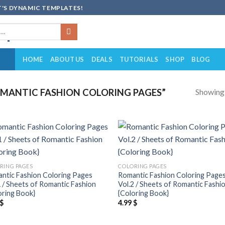
'S DYNAMIC TEMPLATES!
HOME
ABOUT US
DEALS
TUTORIALS
SHOP
BLOG
Showing a
MANTIC FASHION COLORING PAGES”
Add to
Add
wishlist
wish
RING PAGES
COLORING PAGES
ntic Fashion Coloring Pages
Romantic Fashion Coloring Page
1 / Sheets of Romantic Fashion
Vol.2 / Sheets of Romantic Fashi
oring Book}
{Coloring Book}
$
4.99
$