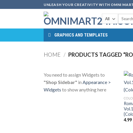
Skip
UNLEASH YOUR CREATIVITY WITH OMNI MART
to
Search
content
for:
GRAPHICS AND TEMPLATES
HOME
/
PRODUCTS TAGGED “RO
You need to assign Widgets to
"Shop Sidebar"
in
Appearance >
Widgets
to show anything here
COLO
Roma
Vol.
{Col
4.99