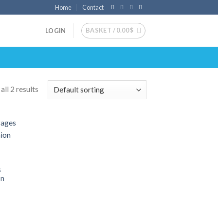
Home
Contact
BASKET /
0.00
$
LOGIN
ll 2 results
 to
list
s
on