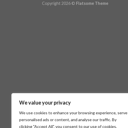
Copyright 2026 ©
Flatsome Theme
We value your privacy
We use cookies to enhance your browsing experience, serve
personalised ads or content, and analyse our traffic. By
clicking "Accept All", you consent to our use of cookies.