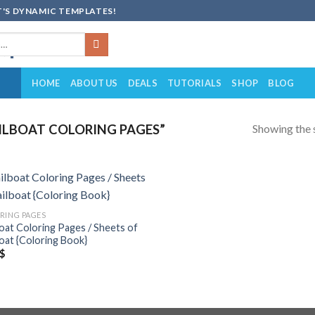
'S DYNAMIC TEMPLATES!
HOME
ABOUT US
DEALS
TUTORIALS
SHOP
BLOG
Showing the s
ILBOAT COLORING PAGES”
Add to
RING PAGES
wishlist
boat Coloring Pages / Sheets of
boat {Coloring Book}
$