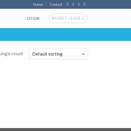
Home
Contact
BASKET /
0.00
$
LOGIN
ingle result