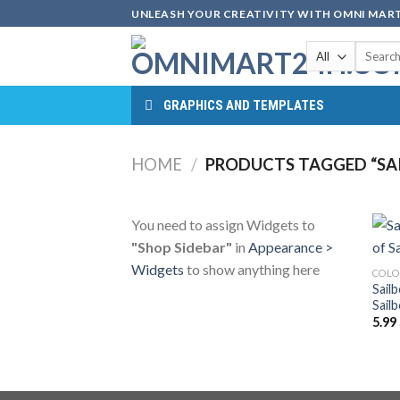
Skip
UNLEASH YOUR CREATIVITY WITH OMNI MART
to
Search
content
for:
GRAPHICS AND TEMPLATES
HOME
/
PRODUCTS TAGGED “SA
You need to assign Widgets to
"Shop Sidebar"
in
Appearance >
Widgets
to show anything here
COLO
Sail
Sail
5.99