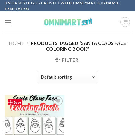
Skip
UNLEASH YOUR CREATIVITY WITH OMNI MART'S DYNAMIC
TEMPLATES!
to
content
HOME
/
PRODUCTS TAGGED “SANTA CLAUS FACE
COLORING BOOK”
FILTER
Save
Add to
wishlist