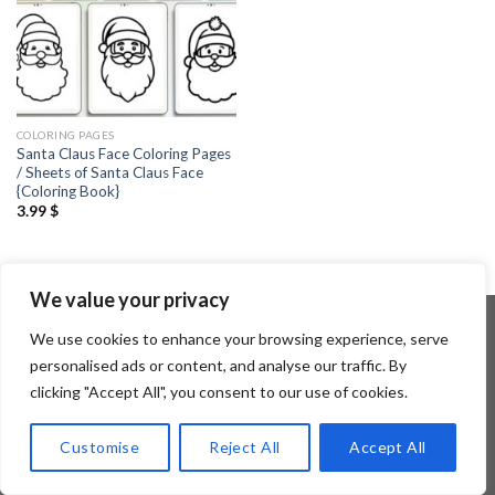
COLORING PAGES
Santa Claus Face Coloring Pages
/ Sheets of Santa Claus Face
{Coloring Book}
3.99
$
We value your privacy
We use cookies to enhance your browsing experience, serve
personalised ads or content, and analyse our traffic. By
Copyright 2026 ©
Flatsome Theme
clicking "Accept All", you consent to our use of cookies.
Customise
Reject All
Accept All