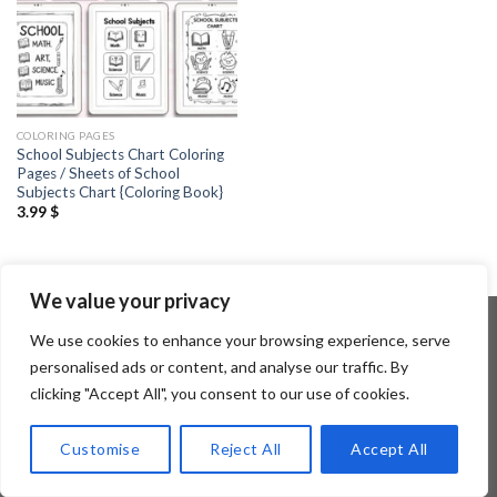
COLORING PAGES
School Subjects Chart Coloring
Pages / Sheets of School
Subjects Chart {Coloring Book}
3.99
$
We value your privacy
We use cookies to enhance your browsing experience, serve
personalised ads or content, and analyse our traffic. By
Copyright 2026 ©
Flatsome Theme
clicking "Accept All", you consent to our use of cookies.
Customise
Reject All
Accept All