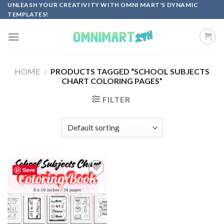
Skip
UNLEASH YOUR CREATIVITY WITH OMNI MART'S DYNAMIC
TEMPLATES!
to
content
HOME
/
PRODUCTS TAGGED “SCHOOL SUBJECTS
CHART COLORING PAGES”
FILTER
Save
Add to
wishlist