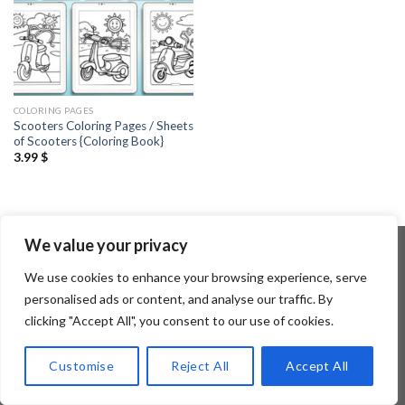
COLORING PAGES
Scooters Coloring Pages / Sheets
of Scooters {Coloring Book}
3.99
$
We value your privacy
We use cookies to enhance your browsing experience, serve
Copyright 2026 ©
Flatsome Theme
personalised ads or content, and analyse our traffic. By
clicking "Accept All", you consent to our use of cookies.
Customise
Reject All
Accept All