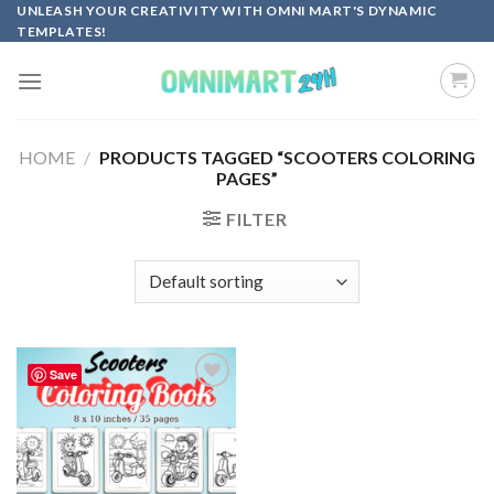
Skip
UNLEASH YOUR CREATIVITY WITH OMNI MART'S DYNAMIC
TEMPLATES!
to
content
HOME
/
PRODUCTS TAGGED “SCOOTERS COLORING
PAGES”
FILTER
Save
Add to
wishlist