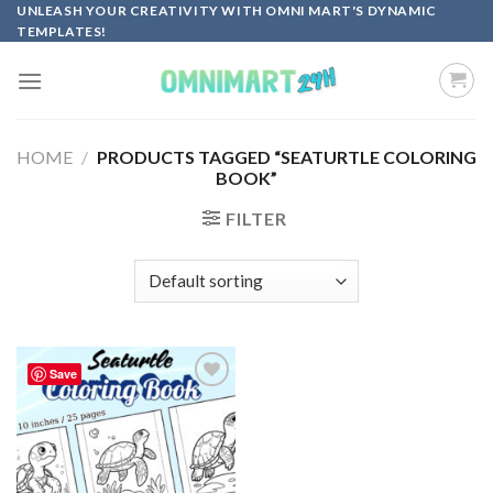
Skip
UNLEASH YOUR CREATIVITY WITH OMNI MART'S DYNAMIC
TEMPLATES!
to
content
HOME
/
PRODUCTS TAGGED “SEATURTLE COLORING
BOOK”
FILTER
Save
Add to
wishlist