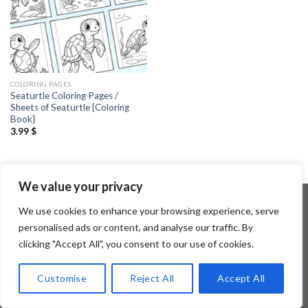
COLORING PAGES
Seaturtle Coloring Pages /
Sheets of Seaturtle {Coloring
Book}
3.99
$
We value your privacy
We use cookies to enhance your browsing experience, serve
personalised ads or content, and analyse our traffic. By
Copyright 2026 ©
Flatsome Theme
clicking "Accept All", you consent to our use of cookies.
Customise
Reject All
Accept All