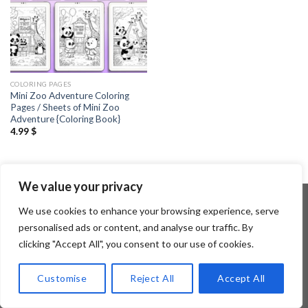
COLORING PAGES
Mini Zoo Adventure Coloring
Pages / Sheets of Mini Zoo
Adventure {Coloring Book}
4.99
$
We value your privacy
We use cookies to enhance your browsing experience, serve
personalised ads or content, and analyse our traffic. By
Copyright 2026 ©
Flatsome Theme
clicking "Accept All", you consent to our use of cookies.
Customise
Reject All
Accept All