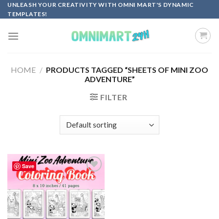
Skip
UNLEASH YOUR CREATIVITY WITH OMNI MART'S DYNAMIC
TEMPLATES!
to
content
HOME
/
PRODUCTS TAGGED “SHEETS OF MINI ZOO
ADVENTURE”
FILTER
Save
Add to
wishlist