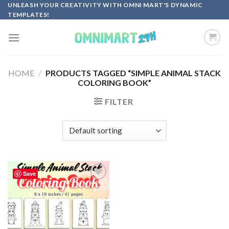
Skip
UNLEASH YOUR CREATIVITY WITH OMNI MART'S DYNAMIC
TEMPLATES!
to
content
HOME
/
PRODUCTS TAGGED “SIMPLE ANIMAL STACK
COLORING BOOK”
FILTER
Save
Add to
wishlist