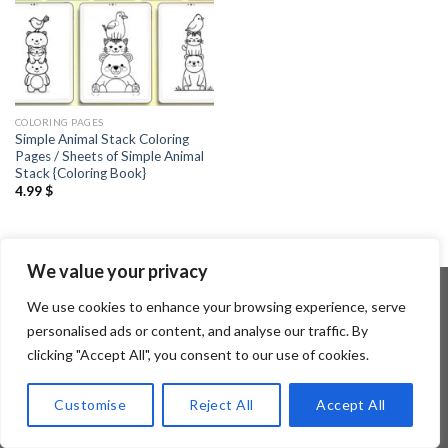
COLORING PAGES
Simple Animal Stack Coloring
Pages / Sheets of Simple Animal
Stack {Coloring Book}
4.99
$
We value your privacy
We use cookies to enhance your browsing experience, serve
personalised ads or content, and analyse our traffic. By
Copyright 2026 ©
Flatsome Theme
clicking "Accept All", you consent to our use of cookies.
Customise
Reject All
Accept All