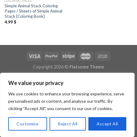
COLORING PAGES
Simple Animal Stack Coloring
Pages / Sheets of Simple Animal
Stack {Coloring Book}
4.99
$
Copyright 2026 ©
Flatsome Theme
We value your privacy
We use cookies to enhance your browsing experience, serve
personalised ads or content, and analyse our traffic. By
clicking "Accept All", you consent to our use of cookies.
Customise
Reject All
Accept All