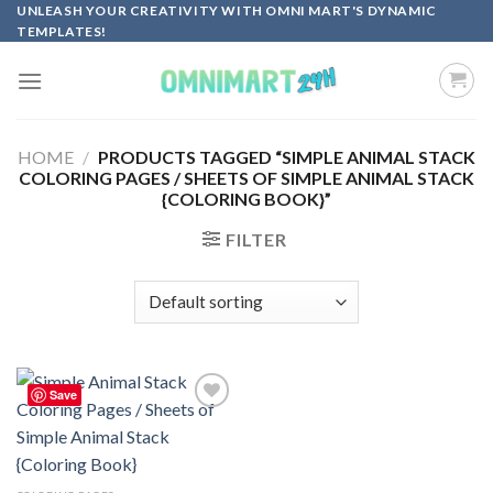
Skip
UNLEASH YOUR CREATIVITY WITH OMNI MART'S DYNAMIC
TEMPLATES!
to
content
HOME
/
PRODUCTS TAGGED “SIMPLE ANIMAL STACK
COLORING PAGES / SHEETS OF SIMPLE ANIMAL STACK
{COLORING BOOK}”
FILTER
Save
Add to
wishlist