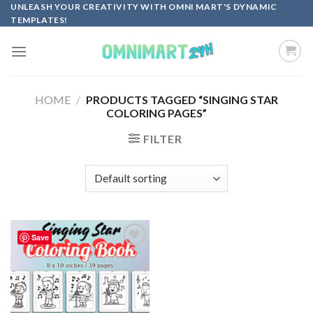
Skip
UNLEASH YOUR CREATIVITY WITH OMNI MART'S DYNAMIC
TEMPLATES!
to
content
HOME
/
PRODUCTS TAGGED “SINGING STAR
COLORING PAGES”
FILTER
Save
Add to
wishlist