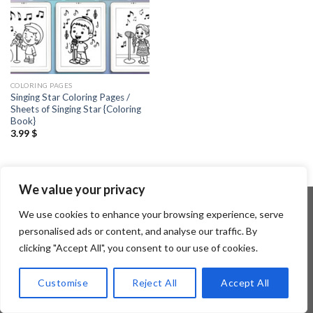
COLORING PAGES
Singing Star Coloring Pages /
Sheets of Singing Star {Coloring
Book}
3.99
$
We value your privacy
We use cookies to enhance your browsing experience, serve
personalised ads or content, and analyse our traffic. By
Copyright 2026 ©
Flatsome Theme
clicking "Accept All", you consent to our use of cookies.
Customise
Reject All
Accept All