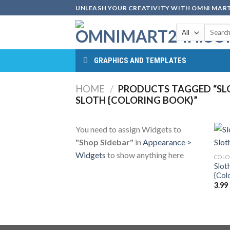
Skip
UNLEASH YOUR CREATIVITY WITH OMNI MART
to
Search
content
for:
GRAPHICS AND TEMPLATES
HOME
/
PRODUCTS TAGGED “SLO
SLOTH {COLORING BOOK}”
You need to assign Widgets to
"Shop Sidebar"
in
Appearance >
Widgets
to show anything here
COLO
Slot
{Col
3.99