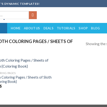
'S DYNAMIC TEMPLATES!
HOME
ABOUT US
DEALS
TUTORIALS
SHOP
BLOG
TH COLORING PAGES / SHEETS OF
Showing the s
Add to
RING PAGES
wishlist
h Coloring Pages / Sheets of Sloth
oring Book}
$