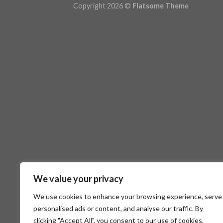
Copyright 2026 ©
Flatsome Theme
We value your privacy
We use cookies to enhance your browsing experience, serve
personalised ads or content, and analyse our traffic. By
clicking "Accept All", you consent to our use of cookies.