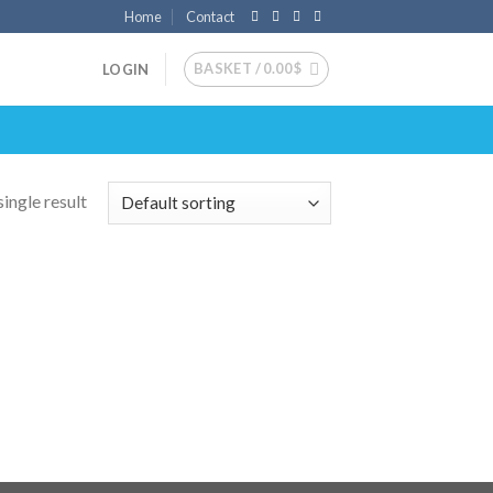
Home
Contact
BASKET /
0.00
$
LOGIN
ingle result