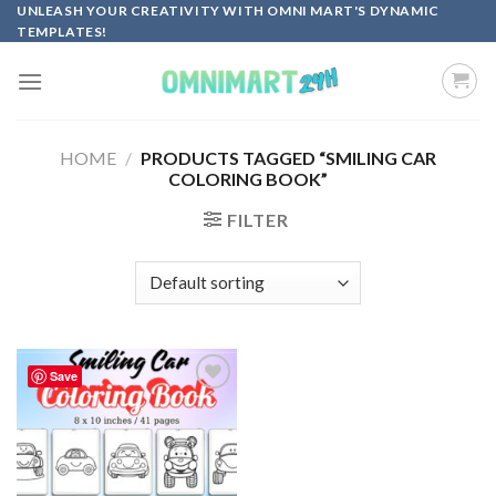
Skip
UNLEASH YOUR CREATIVITY WITH OMNI MART'S DYNAMIC
TEMPLATES!
to
content
HOME
/
PRODUCTS TAGGED “SMILING CAR
COLORING BOOK”
FILTER
Save
Add to
wishlist