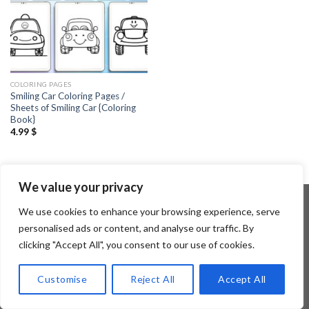
COLORING PAGES
Smiling Car Coloring Pages /
Sheets of Smiling Car {Coloring
Book}
4.99
$
We value your privacy
We use cookies to enhance your browsing experience, serve
personalised ads or content, and analyse our traffic. By
Copyright 2026 ©
Flatsome Theme
clicking "Accept All", you consent to our use of cookies.
Customise
Reject All
Accept All