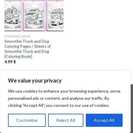
COLORING PAGES
Smoothie Truck and Dog
Coloring Pages / Sheets of
Smoothie Truck and Dog
{Coloring Book}
4.99
$
We value your privacy
We use cookies to enhance your browsing experience, serve
personalised ads or content, and analyse our traffic. By
clicking "Accept All", you consent to our use of cookies.
Copyright 2026 ©
Flatsome Theme
Customise
Reject All
Accept All