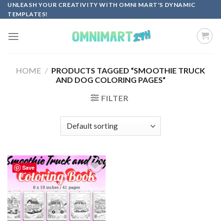
Skip
UNLEASH YOUR CREATIVITY WITH OMNI MART'S DYNAMIC
TEMPLATES!
to
content
HOME
/
PRODUCTS TAGGED “SMOOTHIE TRUCK
AND DOG COLORING PAGES”
FILTER
Save
Add to
wishlist