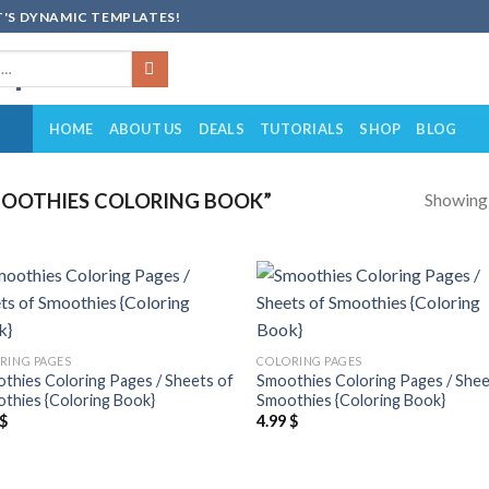
'S DYNAMIC TEMPLATES!
HOME
ABOUT US
DEALS
TUTORIALS
SHOP
BLOG
Showing a
OOTHIES COLORING BOOK”
Add to
Add
wishlist
wish
RING PAGES
COLORING PAGES
thies Coloring Pages / Sheets of
Smoothies Coloring Pages / Shee
thies {Coloring Book}
Smoothies {Coloring Book}
$
4.99
$