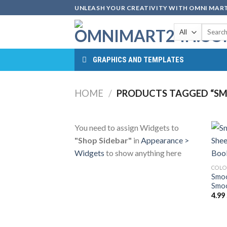
Skip
UNLEASH YOUR CREATIVITY WITH OMNI MART
to
Search
content
for:
GRAPHICS AND TEMPLATES
HOME
/
PRODUCTS TAGGED “SM
You need to assign Widgets to
"Shop Sidebar"
in
Appearance >
Widgets
to show anything here
COLO
Smoo
Smoo
4.99