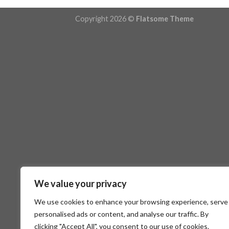
Copyright 2026 ©
Flatsome Theme
We value your privacy
We use cookies to enhance your browsing experience, serve
personalised ads or content, and analyse our traffic. By
clicking "Accept All", you consent to our use of cookies.