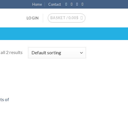
Home
Contact
BASKET /
0.00
$
LOGIN
ll 2 results
 to
list
ts of