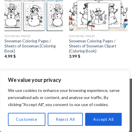
COLORING PAGES
COLORING PAGES
Snowman Coloring Pages /
Snowman Coloring Pages /
Sheets of Snowman {Coloring
Sheets of Snowman Clipart
Book}
{Coloring Book}
4.99
$
3.99
$
We value your privacy
We use cookies to enhance your browsing experience, serve
personalised ads or content, and analyse our traffic. By
Copyright 2026 ©
Flatsome Theme
clicking "Accept All", you consent to our use of cookies.
Customise
Reject All
Accept All