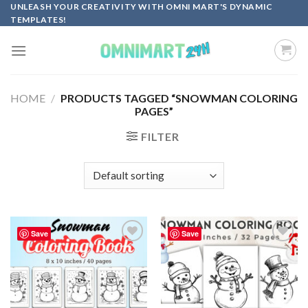
Skip
UNLEASH YOUR CREATIVITY WITH OMNI MART'S DYNAMIC
TEMPLATES!
to
content
HOME
/
PRODUCTS TAGGED “SNOWMAN COLORING
PAGES”
FILTER
Save
Save
Add to
Add to
wishlist
wishlist