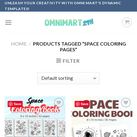
Skip
UNLEASH YOUR CREATIVITY WITH OMNI MART'S DYNAMIC
TEMPLATES!
to
content
HOME
/
PRODUCTS TAGGED “SPACE COLORING
PAGES”
FILTER
Save
Save
Add to
Add to
wishlist
wishlist