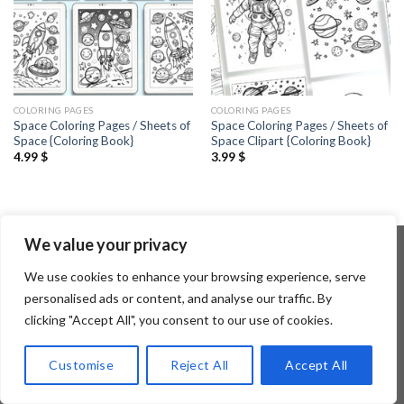
COLORING PAGES
COLORING PAGES
Space Coloring Pages / Sheets of
Space Coloring Pages / Sheets of
Space {Coloring Book}
Space Clipart {Coloring Book}
4.99
$
3.99
$
We value your privacy
We use cookies to enhance your browsing experience, serve
Copyright 2026 ©
Flatsome Theme
personalised ads or content, and analyse our traffic. By
clicking "Accept All", you consent to our use of cookies.
Customise
Reject All
Accept All