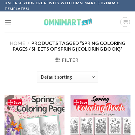
Skip
UNLEASH YOUR CREATIVITY WITH OMNI MART'S DYNAMIC
TEMPLATES!
to
content
HOME
/
PRODUCTS TAGGED “SPRING COLORING
PAGES / SHEETS OF SPRING {COLORING BOOK}”
FILTER
Save
Save
Add to
Add to
wishlist
wishlist