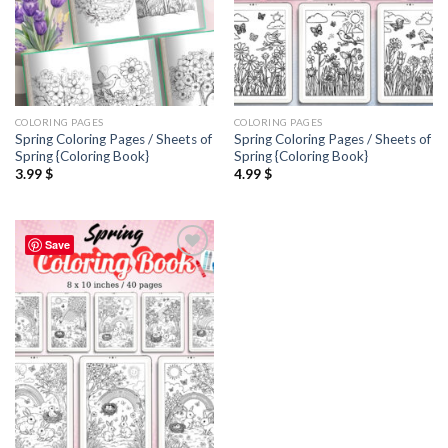
COLORING PAGES
COLORING PAGES
Spring Coloring Pages / Sheets of
Spring Coloring Pages / Sheets of
Spring {Coloring Book}
Spring {Coloring Book}
3.99
$
4.99
$
Save
Add to
wishlist