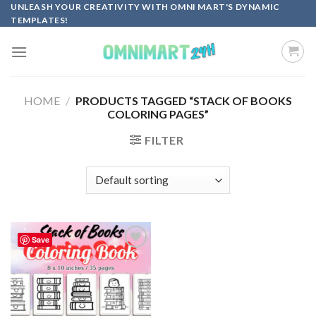
Skip
UNLEASH YOUR CREATIVITY WITH OMNI MART'S DYNAMIC
TEMPLATES!
to
content
HOME
/
PRODUCTS TAGGED “STACK OF BOOKS
COLORING PAGES”
FILTER
Save
Add to
wishlist