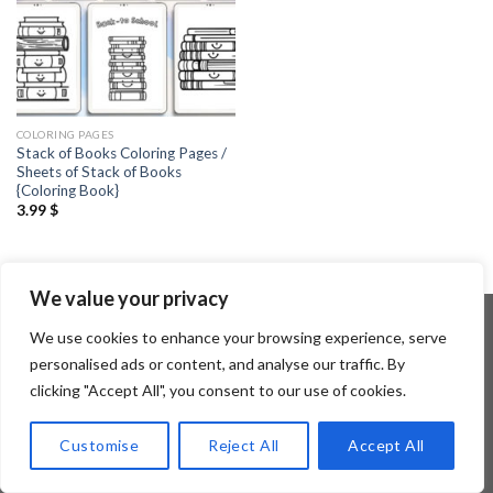
COLORING PAGES
Stack of Books Coloring Pages /
Sheets of Stack of Books
{Coloring Book}
3.99
$
We value your privacy
We use cookies to enhance your browsing experience, serve
personalised ads or content, and analyse our traffic. By
Copyright 2026 ©
Flatsome Theme
clicking "Accept All", you consent to our use of cookies.
Customise
Reject All
Accept All