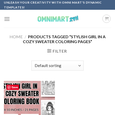
Skip
UNLEASH YOUR CREATIVITY WITH OMNI MART'S DYNAMIC
TEMPLATES!
to
content
HOME
/
PRODUCTS TAGGED “STYLISH GIRL IN A
COZY SWEATER COLORING PAGES”
FILTER
Save
Add to
wishlist