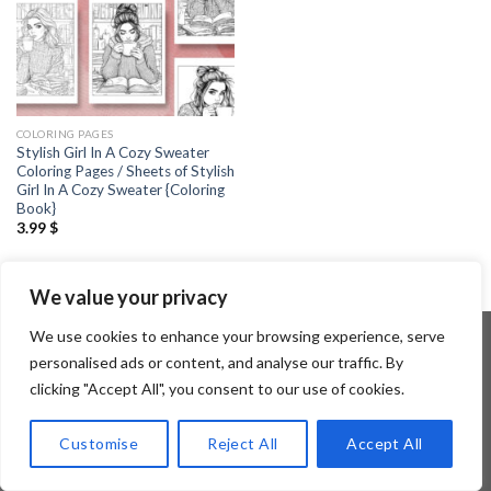
COLORING PAGES
Stylish Girl In A Cozy Sweater
Coloring Pages / Sheets of Stylish
Girl In A Cozy Sweater {Coloring
Book}
3.99
$
We value your privacy
We use cookies to enhance your browsing experience, serve
personalised ads or content, and analyse our traffic. By
clicking "Accept All", you consent to our use of cookies.
Copyright 2026 ©
Flatsome Theme
Customise
Reject All
Accept All