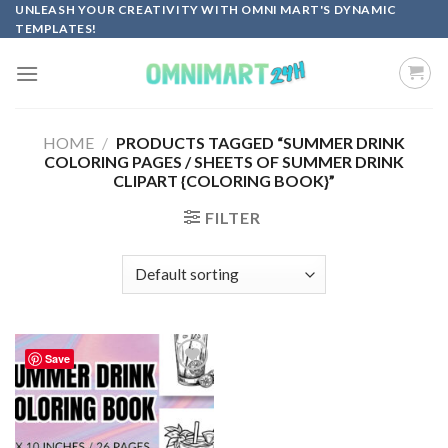
Skip
UNLEASH YOUR CREATIVITY WITH OMNI MART'S DYNAMIC
TEMPLATES!
to
content
HOME
/
PRODUCTS TAGGED “SUMMER DRINK
COLORING PAGES / SHEETS OF SUMMER DRINK
CLIPART {COLORING BOOK}”
FILTER
Save
Add to
wishlist