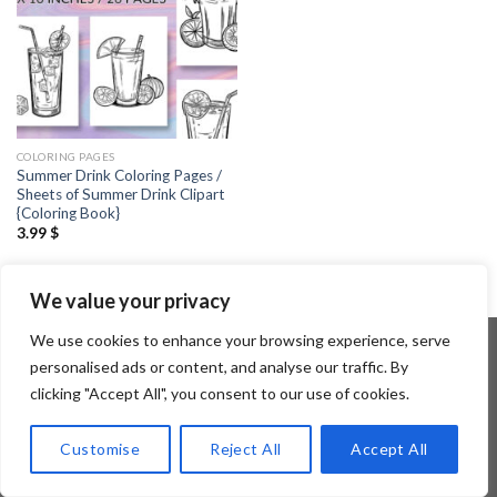
COLORING PAGES
Summer Drink Coloring Pages /
Sheets of Summer Drink Clipart
{Coloring Book}
3.99
$
We value your privacy
We use cookies to enhance your browsing experience, serve
personalised ads or content, and analyse our traffic. By
clicking "Accept All", you consent to our use of cookies.
Copyright 2026 ©
Flatsome Theme
Customise
Reject All
Accept All