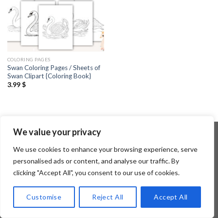
COLORING PAGES
Swan Coloring Pages / Sheets of
Swan Clipart {Coloring Book}
3.99
$
We value your privacy
We use cookies to enhance your browsing experience, serve
Copyright 2026 ©
Flatsome Theme
personalised ads or content, and analyse our traffic. By
clicking "Accept All", you consent to our use of cookies.
Customise
Reject All
Accept All