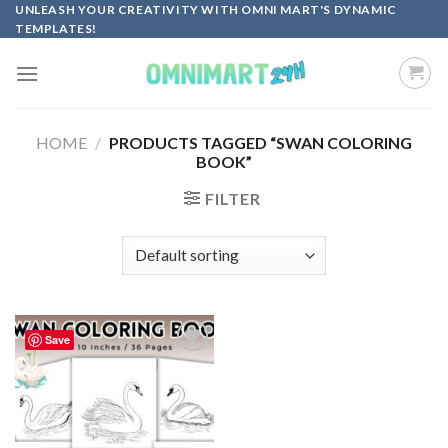
Skip
UNLEASH YOUR CREATIVITY WITH OMNI MART'S DYNAMIC
TEMPLATES!
to
content
HOME
/
PRODUCTS TAGGED “SWAN COLORING
BOOK”
FILTER
Save
Add to
wishlist