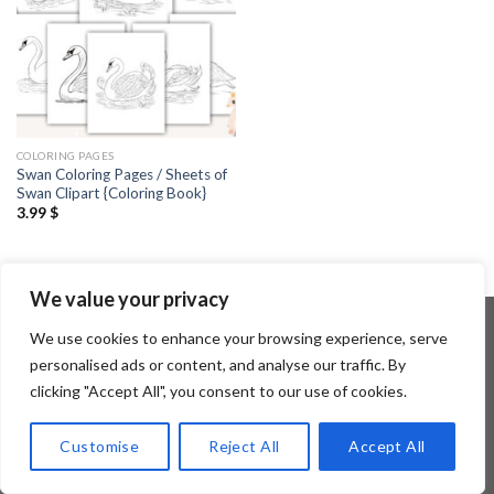
COLORING PAGES
Swan Coloring Pages / Sheets of
Swan Clipart {Coloring Book}
3.99
$
We value your privacy
We use cookies to enhance your browsing experience, serve
personalised ads or content, and analyse our traffic. By
Copyright 2026 ©
Flatsome Theme
clicking "Accept All", you consent to our use of cookies.
Customise
Reject All
Accept All