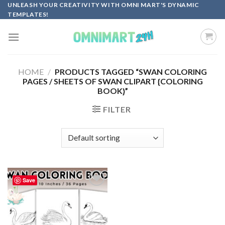
Skip
UNLEASH YOUR CREATIVITY WITH OMNI MART'S DYNAMIC
TEMPLATES!
to
content
HOME
/
PRODUCTS TAGGED “SWAN COLORING
PAGES / SHEETS OF SWAN CLIPART {COLORING
BOOK}”
FILTER
Save
Add to
wishlist