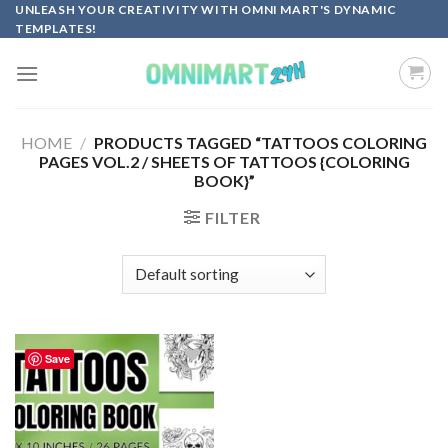
Skip
UNLEASH YOUR CREATIVITY WITH OMNI MART'S DYNAMIC
TEMPLATES!
to
content
HOME
/
PRODUCTS TAGGED “TATTOOS COLORING
PAGES VOL.2 / SHEETS OF TATTOOS {COLORING
BOOK}”
FILTER
Save
Add to
wishlist