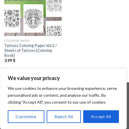
COLORING PAGES
Tattoos Coloring Pages Vol.2 /
Sheets of Tattoos {Coloring
Book}
3.99
$
We value your privacy
We use cookies to enhance your browsing experience, serve
personalised ads or content, and analyse our traffic. By
clicking "Accept All", you consent to our use of cookies.
Copyright 2026 ©
Flatsome Theme
Customise
Reject All
Accept All