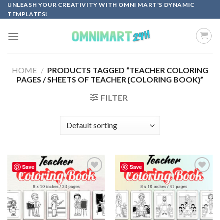
Skip
UNLEASH YOUR CREATIVITY WITH OMNI MART'S DYNAMIC
TEMPLATES!
to
content
HOME
/
PRODUCTS TAGGED “TEACHER COLORING
PAGES / SHEETS OF TEACHER {COLORING BOOK}”
FILTER
Save
Save
Add to
Add to
wishlist
wishlist