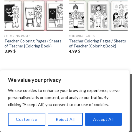
COLORING PAGES
COLORING PAGES
Teacher Coloring Pages / Sheets
Teacher Coloring Pages / Sheets
of Teacher {Coloring Book}
of Teacher {Coloring Book}
3.99
$
4.99
$
We value your privacy
We use cookies to enhance your browsing experience, serve
Copyright 2026 ©
Flatsome Theme
personalised ads or content, and analyse our traffic. By
clicking "Accept All", you consent to our use of cookies.
Customise
Reject All
Accept All