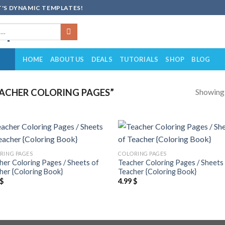
'S DYNAMIC TEMPLATES!
HOME
ABOUT US
DEALS
TUTORIALS
SHOP
BLOG
Showing a
ACHER COLORING PAGES”
Add to
Add
RING PAGES
COLORING PAGES
wishlist
wish
her Coloring Pages / Sheets of
Teacher Coloring Pages / Sheets
her {Coloring Book}
Teacher {Coloring Book}
$
4.99
$