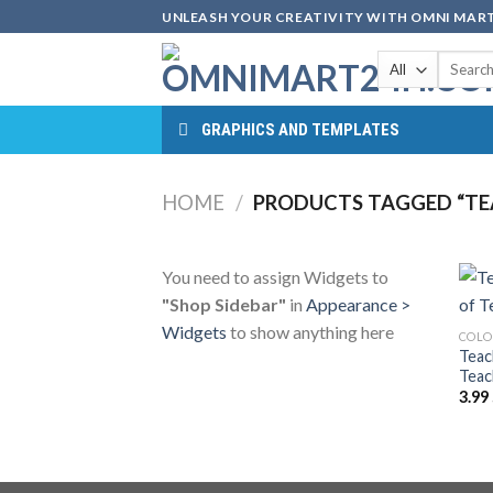
Skip
UNLEASH YOUR CREATIVITY WITH OMNI MART
to
Search
content
for:
GRAPHICS AND TEMPLATES
HOME
/
PRODUCTS TAGGED “TE
You need to assign Widgets to
"Shop Sidebar"
in
Appearance >
Widgets
to show anything here
COLO
Teac
Teac
3.99