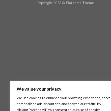
Copyright 2026 ©
Flatsome Theme
We value your privacy
We use cookies to enhance your browsing experience, serve
personalised ads or content, and analyse our traffic. By
clicking "Accept All", you consent to our use of cookies.