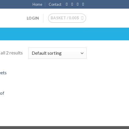
Home
Contact
BASKET /
0.00
$
LOGIN
ll 2 results
 to
list
 of