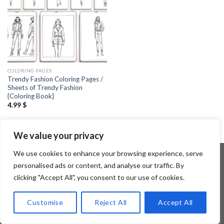
COLORING PAGES
Trendy Fashion Coloring Pages /
Sheets of Trendy Fashion
{Coloring Book}
4.99
$
We value your privacy
We use cookies to enhance your browsing experience, serve
personalised ads or content, and analyse our traffic. By
clicking "Accept All", you consent to our use of cookies.
Copyright 2026 ©
Flatsome Theme
Customise
Reject All
Accept All