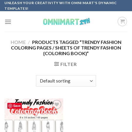
Skip
UNLEASH YOUR CREATIVITY WITH OMNI MART'S DYNAMIC
TEMPLATES!
to
content
HOME
/
PRODUCTS TAGGED “TRENDY FASHION
COLORING PAGES / SHEETS OF TRENDY FASHION
{COLORING BOOK}”
FILTER
Save
Add to
wishlist