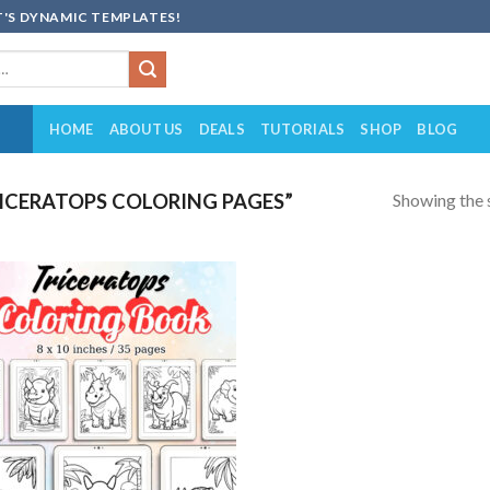
'S DYNAMIC TEMPLATES!
HOME
ABOUT US
DEALS
TUTORIALS
SHOP
BLOG
Showing the s
ICERATOPS COLORING PAGES”
Add to
wishlist