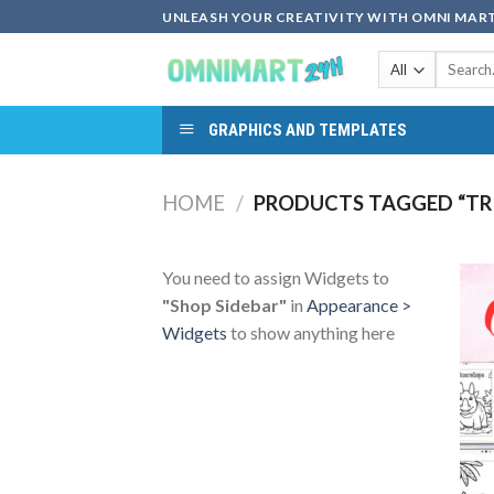
Skip
UNLEASH YOUR CREATIVITY WITH OMNI MART
to
Search
content
for:
GRAPHICS AND TEMPLATES
HOME
/
PRODUCTS TAGGED “TR
You need to assign Widgets to
"Shop Sidebar"
in
Appearance >
Widgets
to show anything here