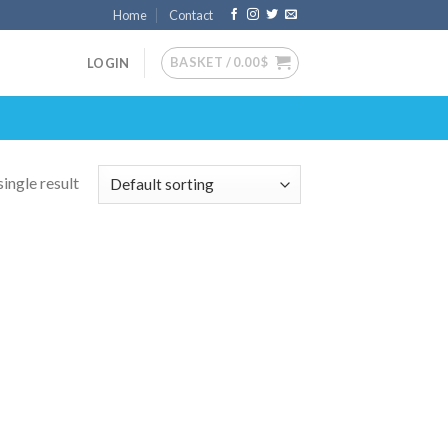
Home
Contact
BASKET /
0.00
$
LOGIN
ingle result