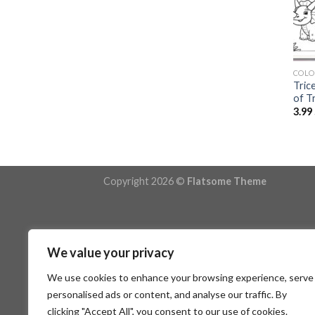
COLO
Tric
of T
3.99
Copyright 2026 ©
Flatsome Theme
We value your privacy
We use cookies to enhance your browsing experience, serve
personalised ads or content, and analyse our traffic. By
clicking "Accept All", you consent to our use of cookies.