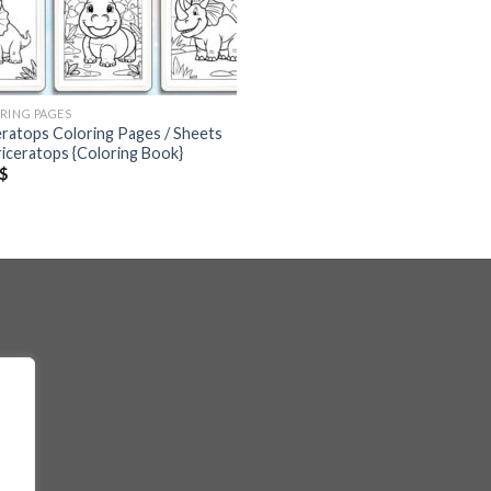
RING PAGES
eratops Coloring Pages / Sheets
riceratops {Coloring Book}
$