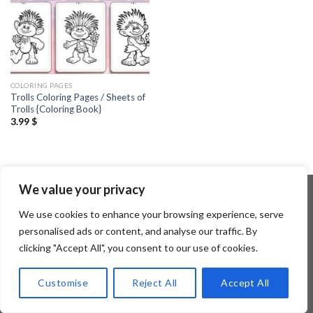
COLORING PAGES
Trolls Coloring Pages / Sheets of
Trolls {Coloring Book}
3.99
$
We value your privacy
We use cookies to enhance your browsing experience, serve
Copyright 2026 ©
Flatsome Theme
personalised ads or content, and analyse our traffic. By
clicking "Accept All", you consent to our use of cookies.
Customise
Reject All
Accept All