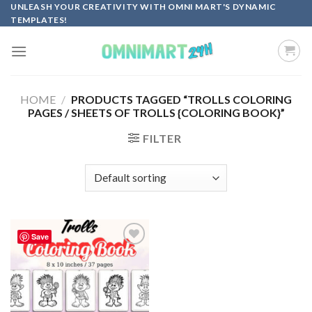
Skip
UNLEASH YOUR CREATIVITY WITH OMNI MART'S DYNAMIC
TEMPLATES!
to
content
HOME
/
PRODUCTS TAGGED “TROLLS COLORING
PAGES / SHEETS OF TROLLS {COLORING BOOK}”
FILTER
Save
Add to
wishlist