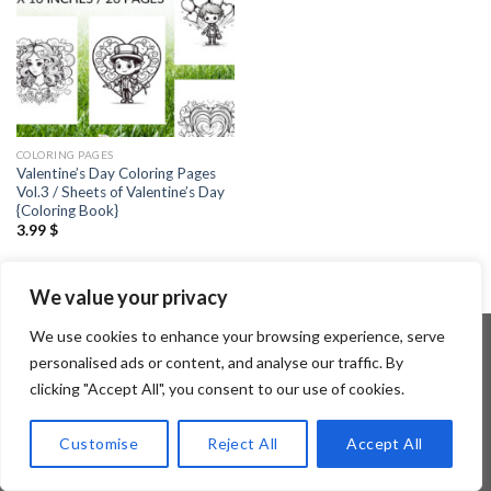
COLORING PAGES
Valentine’s Day Coloring Pages
Vol.3 / Sheets of Valentine’s Day
{Coloring Book}
3.99
$
We value your privacy
We use cookies to enhance your browsing experience, serve
personalised ads or content, and analyse our traffic. By
clicking "Accept All", you consent to our use of cookies.
Copyright 2026 ©
Flatsome Theme
Customise
Reject All
Accept All