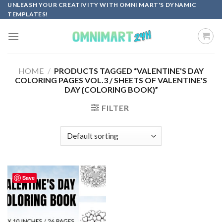
Skip
UNLEASH YOUR CREATIVITY WITH OMNI MART'S DYNAMIC
TEMPLATES!
to
content
HOME
/
PRODUCTS TAGGED “VALENTINE'S DAY
COLORING PAGES VOL.3 / SHEETS OF VALENTINE'S
DAY {COLORING BOOK}”
FILTER
Save
Add to
wishlist