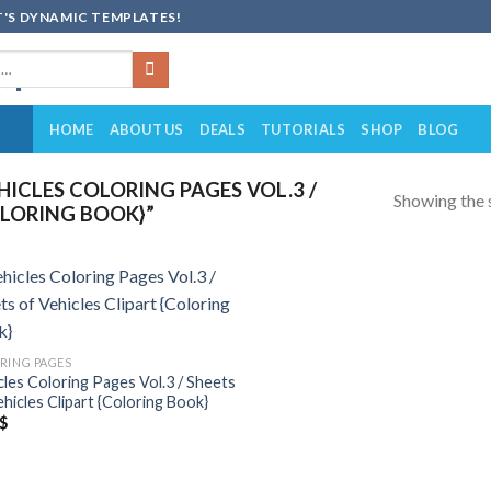
'S DYNAMIC TEMPLATES!
HOME
ABOUT US
DEALS
TUTORIALS
SHOP
BLOG
ICLES COLORING PAGES VOL.3 /
Showing the s
OLORING BOOK}”
Add to
wishlist
RING PAGES
cles Coloring Pages Vol.3 / Sheets
ehicles Clipart {Coloring Book}
$