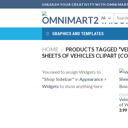
Skip
UNLEASH YOUR CREATIVITY WITH OMNI MART
to
Search
content
for:
GRAPHICS AND TEMPLATES
HOME
/
PRODUCTS TAGGED “VEH
SHEETS OF VEHICLES CLIPART {C
You need to assign Widgets to
"Shop Sidebar"
in
Appearance >
Widgets
to show anything here
COLO
Vehi
of V
3.99