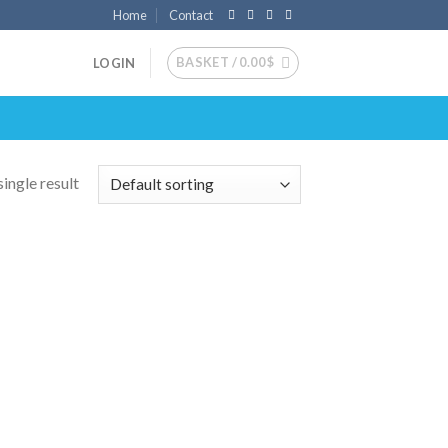
Home
Contact
BASKET /
0.00
$
LOGIN
ingle result