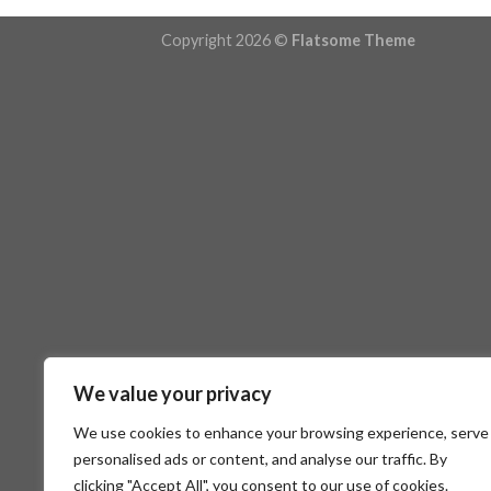
Copyright 2026 ©
Flatsome Theme
We value your privacy
We use cookies to enhance your browsing experience, serve
personalised ads or content, and analyse our traffic. By
clicking "Accept All", you consent to our use of cookies.