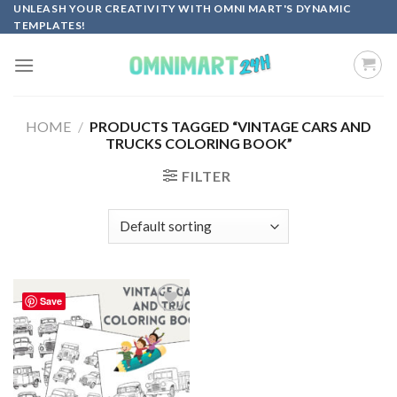
Skip
UNLEASH YOUR CREATIVITY WITH OMNI MART'S DYNAMIC
TEMPLATES!
to
content
HOME
/
PRODUCTS TAGGED “VINTAGE CARS AND
TRUCKS COLORING BOOK”
FILTER
Save
Add to
wishlist