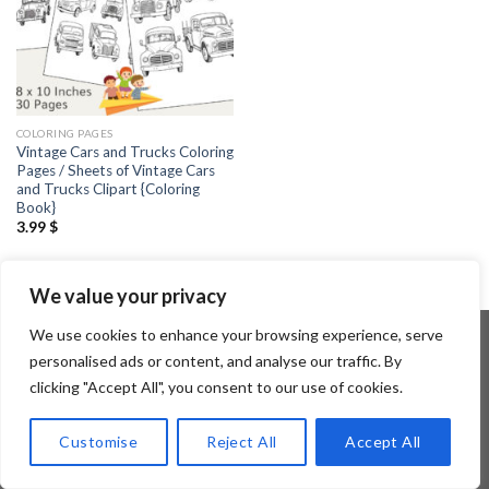
COLORING PAGES
Vintage Cars and Trucks Coloring
Pages / Sheets of Vintage Cars
and Trucks Clipart {Coloring
Book}
3.99
$
We value your privacy
We use cookies to enhance your browsing experience, serve
personalised ads or content, and analyse our traffic. By
clicking "Accept All", you consent to our use of cookies.
Copyright 2026 ©
Flatsome Theme
Customise
Reject All
Accept All