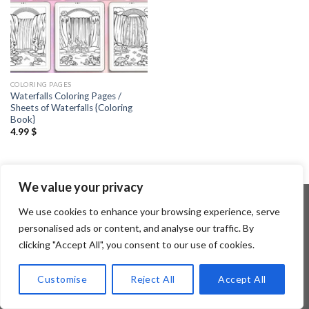
COLORING PAGES
Waterfalls Coloring Pages /
Sheets of Waterfalls {Coloring
Book}
4.99
$
We value your privacy
We use cookies to enhance your browsing experience, serve
personalised ads or content, and analyse our traffic. By
Copyright 2026 ©
Flatsome Theme
clicking "Accept All", you consent to our use of cookies.
Customise
Reject All
Accept All