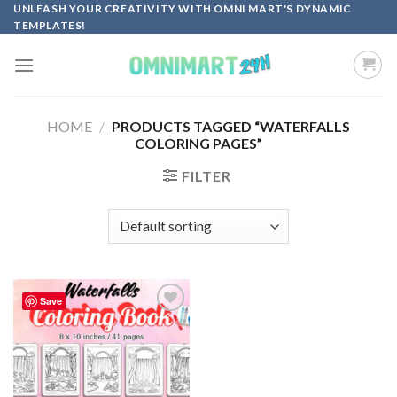
Skip
UNLEASH YOUR CREATIVITY WITH OMNI MART'S DYNAMIC
TEMPLATES!
to
content
HOME
/
PRODUCTS TAGGED “WATERFALLS
COLORING PAGES”
FILTER
Save
Add to
wishlist