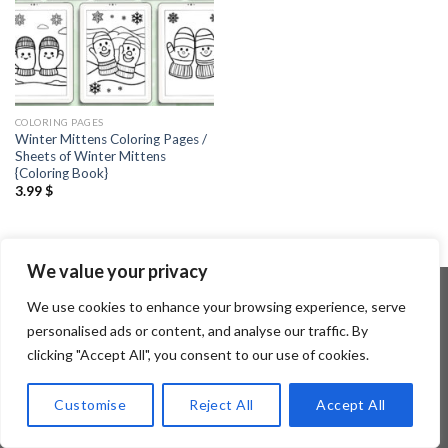
COLORING PAGES
Winter Mittens Coloring Pages /
Sheets of Winter Mittens
{Coloring Book}
3.99
$
We value your privacy
We use cookies to enhance your browsing experience, serve
personalised ads or content, and analyse our traffic. By
Copyright 2026 ©
Flatsome Theme
clicking "Accept All", you consent to our use of cookies.
Customise
Reject All
Accept All