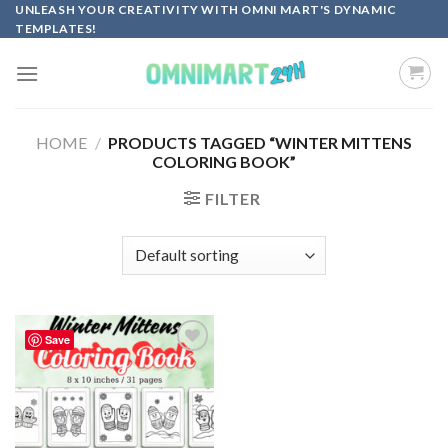
Skip
UNLEASH YOUR CREATIVITY WITH OMNI MART'S DYNAMIC
TEMPLATES!
to
content
HOME
/
PRODUCTS TAGGED “WINTER MITTENS
COLORING BOOK”
FILTER
Save
Add to
wishlist