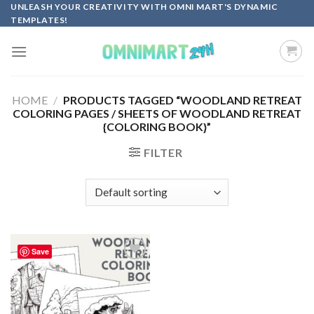
Skip
UNLEASH YOUR CREATIVITY WITH OMNI MART'S DYNAMIC
TEMPLATES!
to
content
HOME
/
PRODUCTS TAGGED “WOODLAND RETREAT
COLORING PAGES / SHEETS OF WOODLAND RETREAT
{COLORING BOOK}”
FILTER
Save
Add to
wishlist