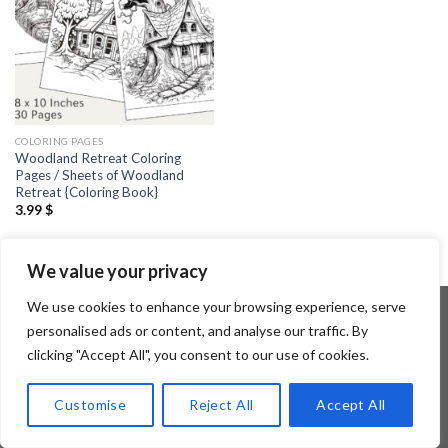
COLORING PAGES
Woodland Retreat Coloring
Pages / Sheets of Woodland
Retreat {Coloring Book}
3.99
$
We value your privacy
We use cookies to enhance your browsing experience, serve
personalised ads or content, and analyse our traffic. By
clicking "Accept All", you consent to our use of cookies.
Copyright 2026 ©
Flatsome Theme
Customise
Reject All
Accept All