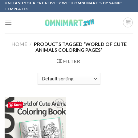
Skip
UNLEASH YOUR CREATIVITY WITH OMNI MART'S DYNAMIC
TEMPLATES!
to
content
HOME
/
PRODUCTS TAGGED “WORLD OF CUTE
ANIMALS COLORING PAGES”
FILTER
Save
Add to
wishlist