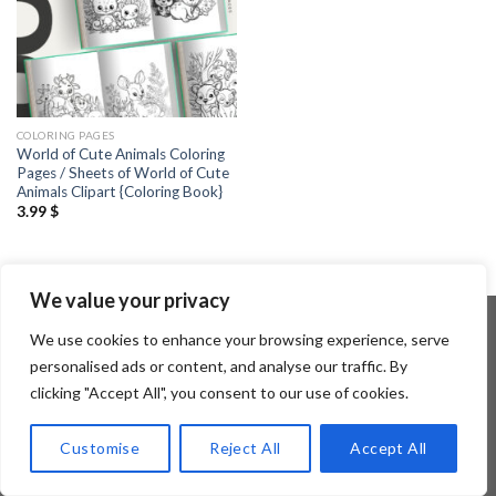
COLORING PAGES
World of Cute Animals Coloring
Pages / Sheets of World of Cute
Animals Clipart {Coloring Book}
3.99
$
We value your privacy
We use cookies to enhance your browsing experience, serve
personalised ads or content, and analyse our traffic. By
Copyright 2026 ©
Flatsome Theme
clicking "Accept All", you consent to our use of cookies.
Customise
Reject All
Accept All