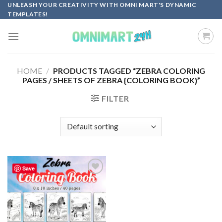
Skip
UNLEASH YOUR CREATIVITY WITH OMNI MART'S DYNAMIC
TEMPLATES!
to
content
HOME
/
PRODUCTS TAGGED “ZEBRA COLORING
PAGES / SHEETS OF ZEBRA {COLORING BOOK}”
FILTER
Save
Add to
wishlist