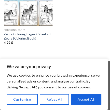
COLORING PAGES
Zebra Coloring Pages / Sheets of
Zebra {Coloring Book}
4.99
$
We value your privacy
We use cookies to enhance your browsing experience, serve
Copyright 2026 ©
Flatsome Theme
personalised ads or content, and analyse our traffic. By
clicking "Accept All", you consent to our use of cookies.
Customise
Reject All
Accept All