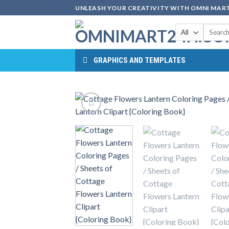
Skip
UNLEASH YOUR CREATIVITY WITH OMNI MART
to
Search
content
for:
GRAPHICS AND TEMPLATES