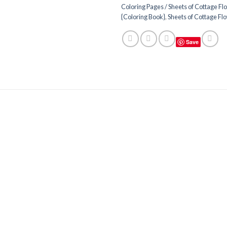
Coloring Pages / Sheets of Cottage Fl
{Coloring Book}
,
Sheets of Cottage Fl
Save