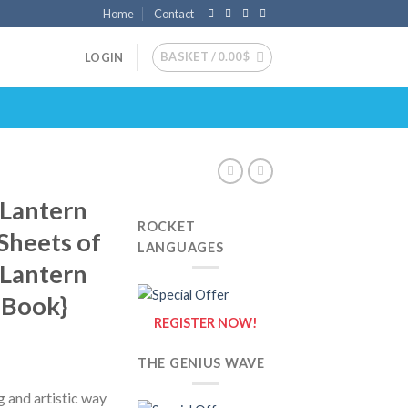
Home
Contact
BASKET /
0.00
$
LOGIN
 Lantern
ROCKET
 Sheets of
LANGUAGES
 Lantern
g Book}
REGISTER NOW!
THE GENIUS WAVE
g and artistic way