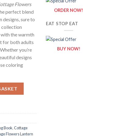
ottage Flowers
ORDER NOW!
the perfect blend
n designs, sure to
EAT STOP EAT
s collection
 with the warmth
et for both adults
BUY NOW!
. Whether you’re
eautiful designs
ese coloring
ing Pages / Sheets of Cottage Flowers Lantern Clipart {Coloring 
BASKET
ng Book
,
Cottage
age Flowers Lantern