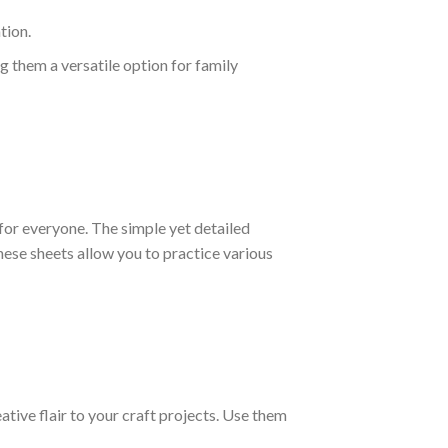
tion.
g them a versatile option for family
or everyone. The simple yet detailed
ese sheets allow you to practice various
ative flair to your craft projects. Use them