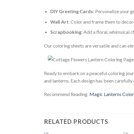
DIY Greeting Cards
: Personalize your 
Wall Art
: Color and frame them to deco
Scrapbooking
: Add a floral, whimsical
Our coloring sheets are versatile and can ele
Ready to embark on a peaceful coloring jo
and lanterns. Each design has been carefully 
Recommend Reading:
Magic Lanterns Colori
RELATED PRODUCTS