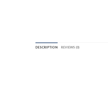
DESCRIPTION
REVIEWS (0)