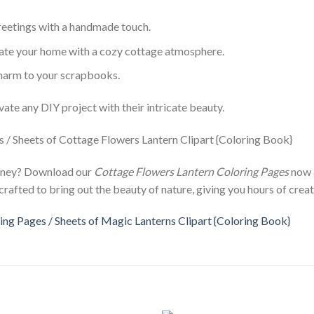
greetings with a handmade touch.
rate your home with a cozy cottage atmosphere.
 charm to your scrapbooks.
vate any DIY project with their intricate beauty.
urney? Download our
Cottage Flowers Lantern Coloring Pages
now a
crafted to bring out the beauty of nature, giving you hours of creat
ng Pages / Sheets of Magic Lanterns Clipart {Coloring Book}