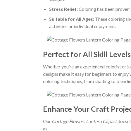
Stress Relief
: Coloring has been proven 
Suitable for All Ages
: These coloring sh
activities or individual enjoyment.
Perfect for All Skill Levels
Whether you’re an experienced colorist or ju
designs make it easy for beginners to enjoy
coloring techniques, from shading to blendin
Enhance Your Craft Proje
Our
Cottage Flowers Lantern Clipart
doesn’t
as: