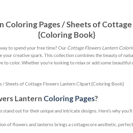
 Coloring Pages / Sheets of Cottage
{Coloring Book}
c way to spend your free time? Our
Cottage Flowers Lantern Colori
te your creative spark. This collection combines the beauty of natu
ve to color. Whether you’re looking to relax or add some beautiful 
wers Lantern
Coloring Pages
?
s
stand out for their unique and intricate designs. Here’s why you’ll
on of flowers and lanterns brings a cottagecore aesthetic, perfect