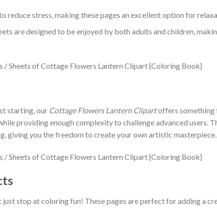
to reduce stress, making these pages an excellent option for relaxa
eets are designed to be enjoyed by both adults and children, makin
st starting, our
Cottage Flowers Lantern Clipart
offers something f
 while providing enough complexity to challenge advanced users. Th
g, giving you the freedom to create your own artistic masterpiece.
cts
 just stop at coloring fun! These pages are perfect for adding a cre