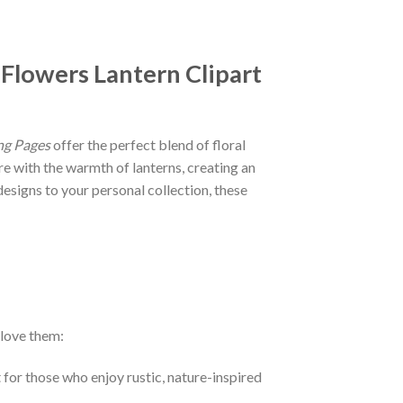
 Flowers Lantern Clipart
ng Pages
offer the perfect blend of floral
re with the warmth of lanterns, creating an
designs to your personal collection, these
 love them:
 for those who enjoy rustic, nature-inspired