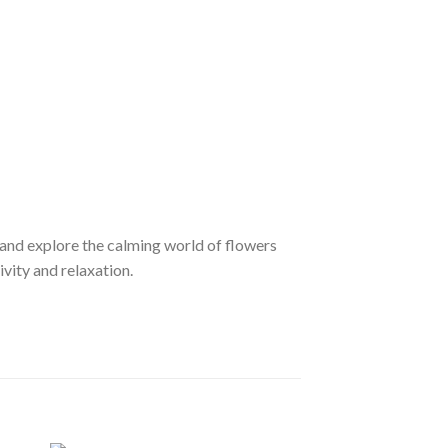
nd explore the calming world of flowers
ivity and relaxation.