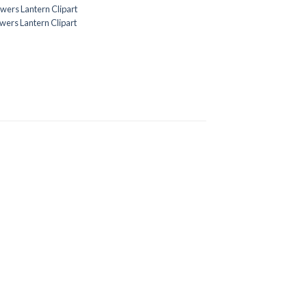
owers Lantern Clipart
owers Lantern Clipart