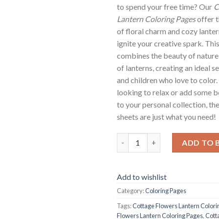
to spend your free time? Our
C
Lantern Coloring Pages
offer 
of floral charm and cozy lanter
ignite your creative spark. Thi
combines the beauty of nature
of lanterns, creating an ideal s
and children who love to color
looking to relax or add some b
to your personal collection, th
sheets are just what you need!
Cottage Flowers Lantern Color
ADD TO 
Add to wishlist
Category:
Coloring Pages
Tags:
Cottage Flowers Lantern Colori
Flowers Lantern Coloring Pages
,
Cott