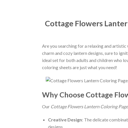
Cottage Flowers Lantern
Are you searching for a relaxing and artisti
charm and cozy lantern designs, sure to igni
ideal set for both adults and children who lo
coloring sheets are just what you need!
Why Choose Cottage Flo
Our
Cottage Flowers Lantern Coloring Page
Creative Design
: The delicate combinati
designs.