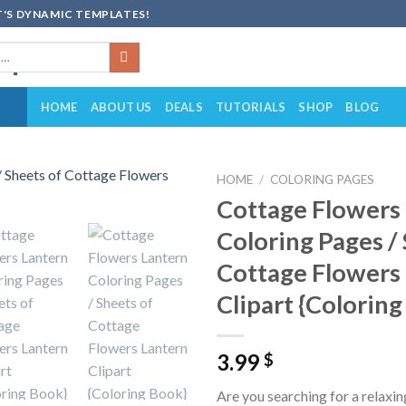
'S DYNAMIC TEMPLATES!
HOME
ABOUT US
DEALS
TUTORIALS
SHOP
BLOG
HOME
/
COLORING PAGES
Cottage Flowers
Add to
Coloring Pages /
wishlist
Cottage Flowers
Clipart {Colorin
3.99
$
Are you searching for a relaxin