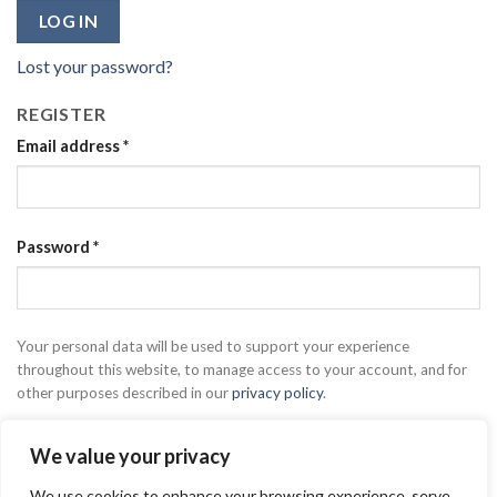
LOG IN
Lost your password?
REGISTER
Email address
*
Password
*
Your personal data will be used to support your experience
throughout this website, to manage access to your account, and for
other purposes described in our
privacy policy
.
REGISTER
We value your privacy
We use cookies to enhance your browsing experience, serve