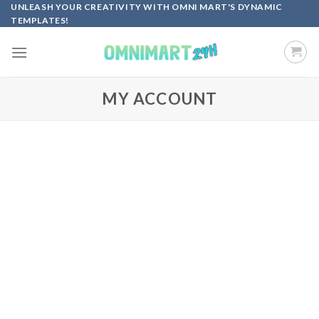
Skip
UNLEASH YOUR CREATIVITY WITH OMNI MART'S DYNAMIC
TEMPLATES!
to
content
MY ACCOUNT