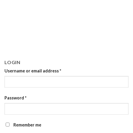
LOGIN
Username or email address
*
Password
*
Remember me