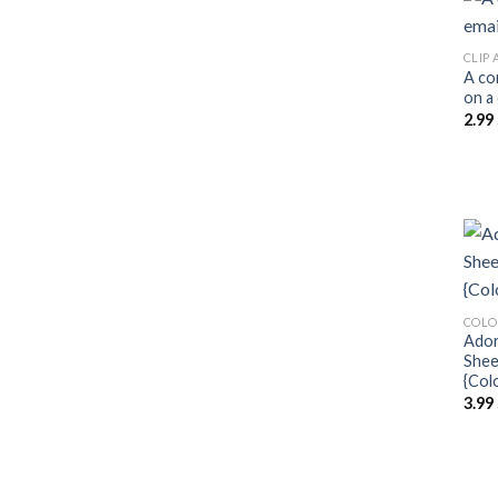
CLIP 
A co
on a
2.99
COLO
Ador
Shee
{Col
3.99