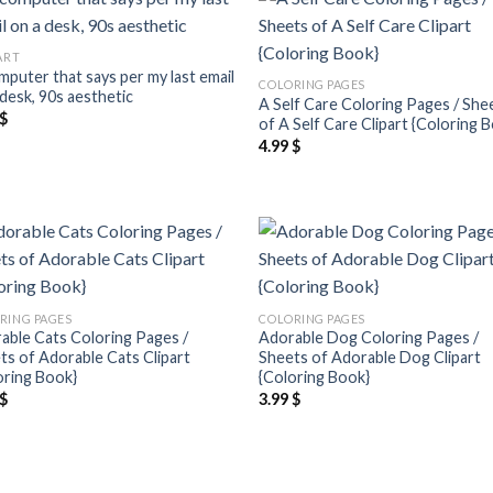
Add to
Add
ART
wishlist
wish
mputer that says per my last email
COLORING PAGES
 desk, 90s aesthetic
A Self Care Coloring Pages / She
$
of A Self Care Clipart {Coloring 
4.99
$
Add to
Add
wishlist
wish
RING PAGES
COLORING PAGES
able Cats Coloring Pages /
Adorable Dog Coloring Pages /
ts of Adorable Cats Clipart
Sheets of Adorable Dog Clipart
oring Book}
{Coloring Book}
$
3.99
$