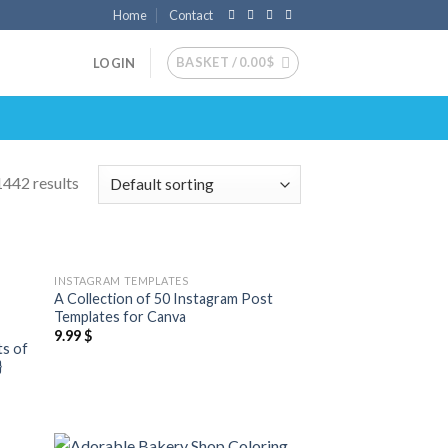
Home
Contact
BASKET /
0.00
$
LOGIN
442 results
INSTAGRAM TEMPLATES
 to
Add to
A Collection of 50 Instagram Post
list
wishlist
Templates for Canva
9.99
$
ts of
}