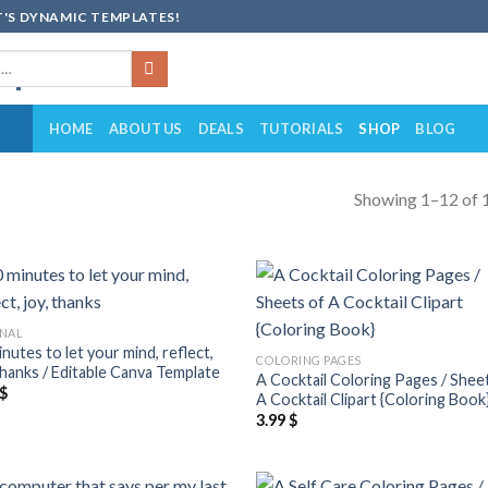
'S DYNAMIC TEMPLATES!
HOME
ABOUT US
DEALS
TUTORIALS
SHOP
BLOG
Showing 1–12 of 1
Add to
Add
NAL
wishlist
wish
nutes to let your mind, reflect,
COLORING PAGES
 thanks / Editable Canva Template
A Cocktail Coloring Pages / Shee
$
A Cocktail Clipart {Coloring Book
3.99
$