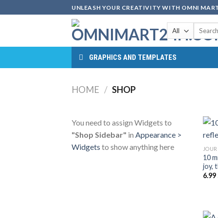
Skip
UNLEASH YOUR CREATIVITY WITH OMNI MART
to
Search
content
for:
GRAPHICS AND TEMPLATES
HOME
/
SHOP
You need to assign Widgets to
"Shop Sidebar"
in
Appearance >
Widgets
to show anything here
JOUR
10 mi
joy,
6.99