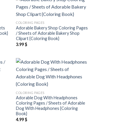
 to
Add to
list
wishlist
COLORING PAGES
ets
Adorable Bakery Shop Coloring Pages
Book}
/ Sheets of Adorable Bakery Shop
Clipart {Coloring Book}
3.99
$
 to
Add to
list
wishlist
COLORING PAGES
Adorable Dog With Headphones
Coloring Pages / Sheets of Adorable
Dog With Headphones {Coloring
Book}
4.99
$