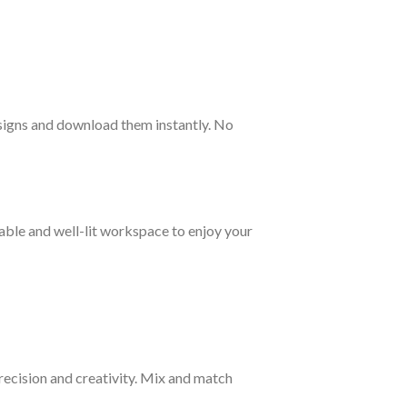
esigns and download them instantly. No
table and well-lit workspace to enjoy your
precision and creativity. Mix and match