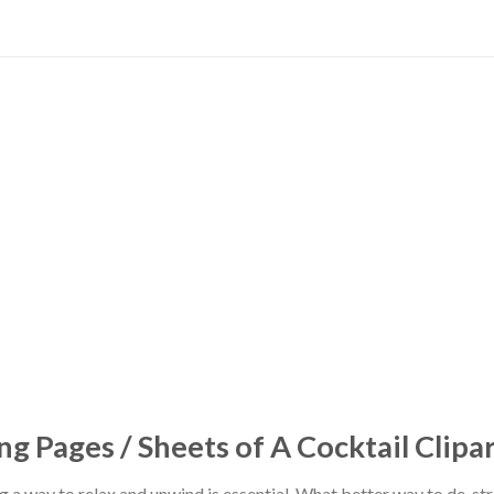
ng Pages / Sheets of A Cocktail Clipa
ing a way to relax and unwind is essential. What better way to de-s