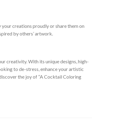
y your creations proudly or share them on
spired by others’ artwork.
ur creativity. With its unique designs, high-
looking to de-stress, enhance your artistic
 discover the joy of “A Cocktail Coloring