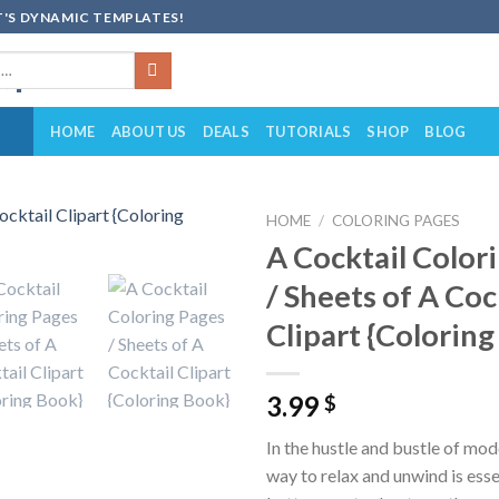
'S DYNAMIC TEMPLATES!
HOME
ABOUT US
DEALS
TUTORIALS
SHOP
BLOG
HOME
/
COLORING PAGES
A Cocktail Color
Add to
/ Sheets of A Coc
wishlist
Clipart {Colorin
3.99
$
In the hustle and bustle of mode
way to relax and unwind is ess