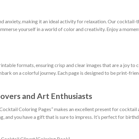
d anxiety, making it an ideal activity for relaxation. Our cocktail
immerse yourself in a world of color and creativity. Enjoy a moment 
rintable formats, ensuring crisp and clear images that are a joy to c
bark on a colorful journey. Each page is designed to be print-frien
Lovers and Art Enthusiasts
 Cocktail Coloring Pages” makes an excellent present for cocktail 
g, and you have a gift that is sure to impress. It’s perfect for birth