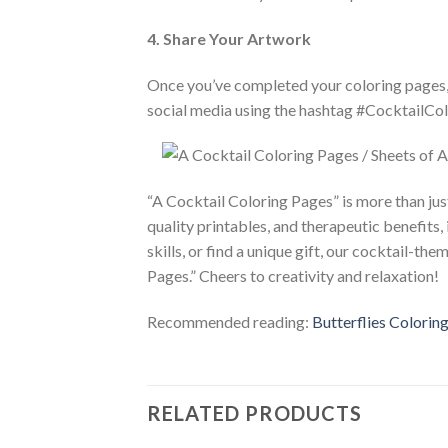
4. Share Your Artwork
Once you’ve completed your coloring pages, d
social media using the hashtag #CocktailCol
“A Cocktail Coloring Pages” is more than just 
quality printables, and therapeutic benefits, 
skills, or find a unique gift, our cocktail-t
Pages.” Cheers to creativity and relaxation!
Recommended reading:
Butterflies Coloring
RELATED PRODUCTS