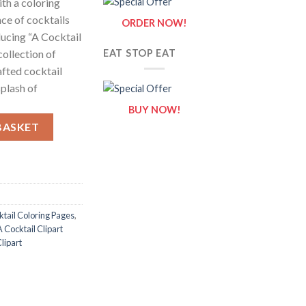
ith a coloring
ce of cocktails
ORDER NOW!
ducing “A Cocktail
collection of
EAT STOP EAT
afted cocktail
splash of
BUY NOW!
eets of A Cocktail Clipart {Coloring Book} quantity
BASKET
ktail Coloring Pages
,
A Cocktail Clipart
Clipart