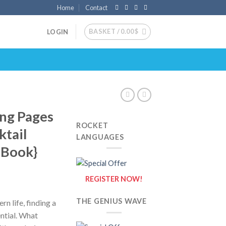
Home
Contact
BASKET /
0.00
$
LOGIN
ing Pages
ROCKET
ktail
LANGUAGES
g Book}
REGISTER NOW!
THE GENIUS WAVE
rn life, finding a
ential. What