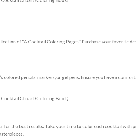
llection of “A Cocktail Coloring Pages.” Purchase your favorite d
t’s colored pencils, markers, or gel pens. Ensure you have a comfor
r for the best results. Take your time to color each cocktail with 
asterpieces.