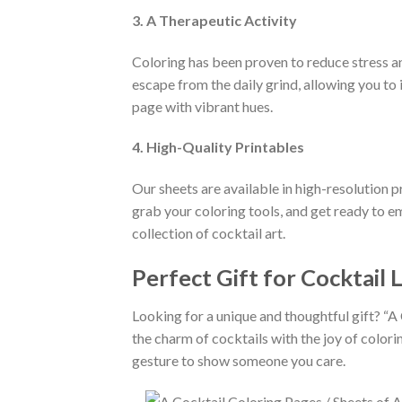
3. A Therapeutic Activity
Coloring has been proven to reduce stress an
escape from the daily grind, allowing you to 
page with vibrant hues.
4. High-Quality Printables
Our sheets are available in high-resolution p
grab your coloring tools, and get ready to em
collection of cocktail art.
Perfect Gift for Cocktail 
Looking for a unique and thoughtful gift? “A
the charm of cocktails with the joy of colorin
gesture to show someone you care.