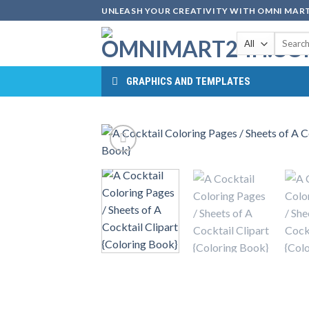
Skip
UNLEASH YOUR CREATIVITY WITH OMNI MART
to
Search
content
for:
GRAPHICS AND TEMPLATES