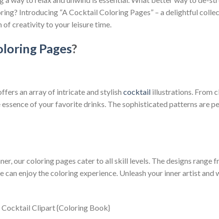
oring? Introducing “A Cocktail Coloring Pages” – a delightful collec
 of creativity to your leisure time.
loring Pages
?
fers an array of intricate and stylish
cocktail
illustrations. From c
essence of your favorite drinks. The sophisticated patterns are perf
er, our coloring pages cater to all skill levels. The designs range 
 can enjoy the coloring experience. Unleash your inner artist and 