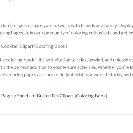
on’t forget to share your artwork with friends and family. Displa
oringPages. Join our community of coloring enthusiasts and get in
a coloring book – it’s an invitation to relax, unwind, and unleash yo
it’s the perfect addition to your leisure activities. Whether you’re 
hemed coloring pages are sure to delight. Visit our website today and
 Pages / Sheets of Butterflies Clipart {Coloring Book}