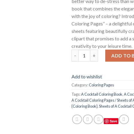
better way to de-stress than w
book that combines the elegan
with the joy of coloring? Intro
Coloring Pages” – a delightful 
sheets featuring beautifully cr
clipart that promises to add a 
creativity to your leisure time.
A Cocktail Coloring Pages / Sh
ADD TO 
Add to wishlist
Category:
Coloring Pages
Tags:
A Cocktail Coloring Book
,
A Coc
A Cocktail Coloring Pages / Sheets of 
{Coloring Book}
,
Sheets of A Cocktail 
Save