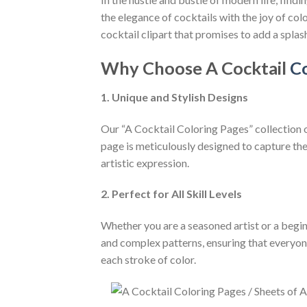
the elegance of cocktails with the joy of col
cocktail clipart that promises to add a splash
Why Choose A Cocktail
Co
1. Unique and Stylish Designs
Our “A Cocktail Coloring Pages” collection of
page is meticulously designed to capture the 
artistic expression.
2. Perfect for All Skill Levels
Whether you are a seasoned artist or a beginn
and complex patterns, ensuring that everyone
each stroke of color.