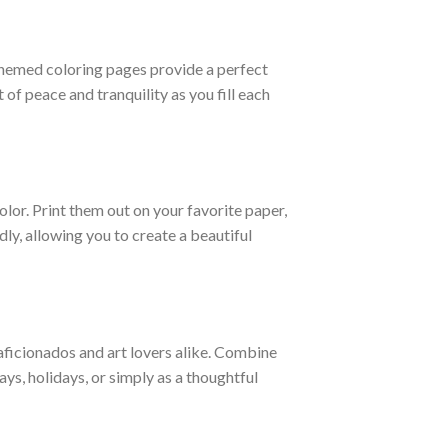
-themed coloring pages provide a perfect
of peace and tranquility as you fill each
olor. Print them out on your favorite paper,
dly, allowing you to create a beautiful
aficionados and art lovers alike. Combine
days, holidays, or simply as a thoughtful