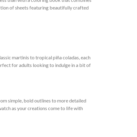
tion of sheets featuring beautifully crafted
lassic martinis to tropical piña coladas, each
ect for adults looking to indulge in a bit of
from simple, bold outlines to more detailed
watch as your creations come to life with