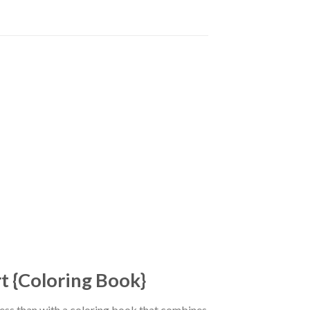
rt {Coloring Book}
tress than with a coloring book that combines