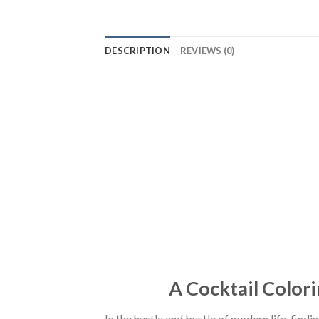
DESCRIPTION
REVIEWS (0)
A Cocktail Colori
In the hustle and bustle of modern life, find