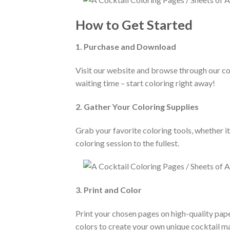
How to Get Started
1. Purchase and Download
Visit our website and browse through our co
waiting time – start coloring right away!
2. Gather Your Coloring Supplies
Grab your favorite coloring tools, whether i
coloring session to the fullest.
3. Print and Color
Print your chosen pages on high-quality pape
colors to create your own unique cocktail m