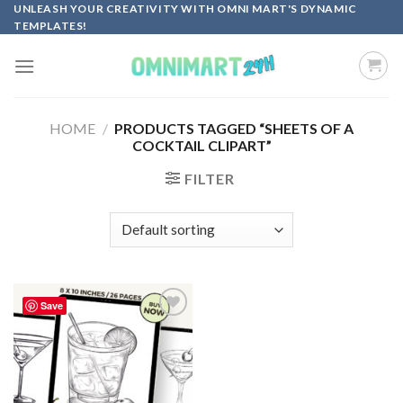
Skip
UNLEASH YOUR CREATIVITY WITH OMNI MART'S DYNAMIC
TEMPLATES!
to
content
HOME
/
PRODUCTS TAGGED “SHEETS OF A
COCKTAIL CLIPART”
FILTER
Save
Add to
wishlist