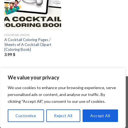
COLORING PAGES
A Cocktail Coloring Pages /
Sheets of A Cocktail Clipart
{Coloring Book}
3.99
$
We value your privacy
We use cookies to enhance your browsing experience, serve
personalised ads or content, and analyse our traffic. By
Copyright 2026 ©
Flatsome Theme
clicking "Accept All", you consent to our use of cookies.
Customise
Reject All
Accept All