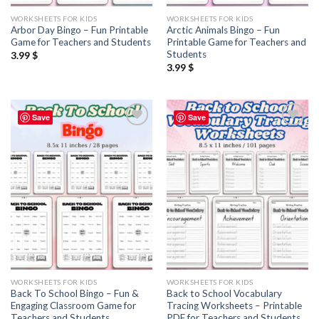
WORKSHEETS FOR KIDS
WORKSHEETS FOR KIDS
Arbor Day Bingo – Fun Printable
Arctic Animals Bingo – Fun
Game for Teachers and Students
Printable Game for Teachers and
Students
3.99
$
3.99
$
Save
Save
Add to
Add to
wishlist
wishlist
WORKSHEETS FOR KIDS
WORKSHEETS FOR KIDS
Back To School Bingo – Fun &
Back to School Vocabulary
Engaging Classroom Game for
Tracing Worksheets – Printable
Teachers and Students
PDF for Teachers and Students