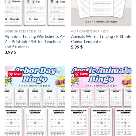
WORKSHEETS FOR KIDS
WORKSHEETS FOR KIDS
Alphabet Tracing Worksheets A–
Animals Words Tracing / Editable
Z – Printable PDF for Teachers
Canva Template
and Students
5.99
$
3.99
$
Save
Save
Add to
Add to
wishlist
wishlist