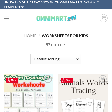
Skip
UNLEASH YOUR CREATIVITY WITH OMNI MART'S DYNAMIC
TEMPLATES!
to
content
HOME
/
WORKSHEETS FOR KIDS
FILTER
Save
Save
Add to
Add to
wishlist
wishlist