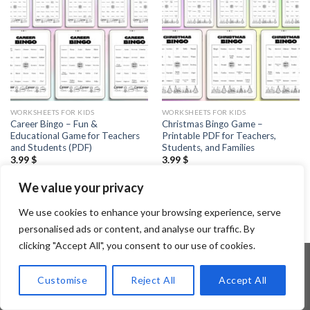
WORKSHEETS FOR KIDS
WORKSHEETS FOR KIDS
Career Bingo – Fun &
Christmas Bingo Game –
Educational Game for Teachers
Printable PDF for Teachers,
and Students (PDF)
Students, and Families
3.99
$
3.99
$
We value your privacy
1
2
3
4
…
6
7
8
We use cookies to enhance your browsing experience, serve
personalised ads or content, and analyse our traffic. By
clicking "Accept All", you consent to our use of cookies.
Customise
Reject All
Accept All
Copyright 2026 ©
Flatsome Theme