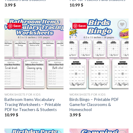
3.99
$
10.99
$
Save
Save
Add to
Add to
wishlist
wishlist
WORKSHEETS FOR KIDS
WORKSHEETS FOR KIDS
Bathroom Items Vocabulary
Birds Bingo – Printable PDF
Tracing Worksheets – Printable
Game for Classrooms &
PDF for Teachers & Students
Homeschool
10.99
$
3.99
$