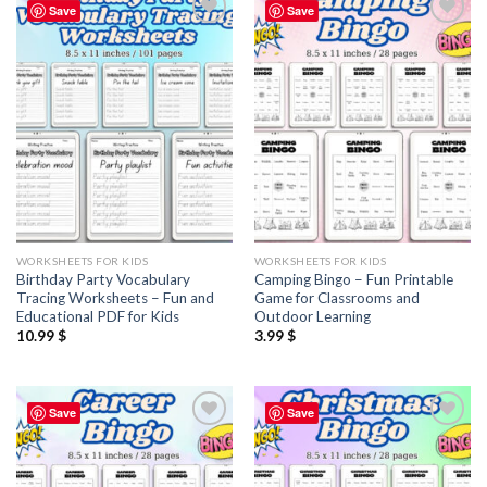
Save
Save
Add to
Add to
wishlist
wishlist
WORKSHEETS FOR KIDS
WORKSHEETS FOR KIDS
Birthday Party Vocabulary
Camping Bingo – Fun Printable
Tracing Worksheets – Fun and
Game for Classrooms and
Educational PDF for Kids
Outdoor Learning
10.99
$
3.99
$
Save
Save
Add to
Add to
wishlist
wishlist