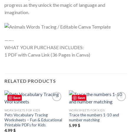
progress as they unlock the magic of language and
imagination.
——-
WHAT YOUR PURCHASE INCLUDES:
1 PDF with Canva Link (36 Pages in Canva)
RELATED PRODUCTS
Save
Save
Add to
Add to
wishlist
wishlist
WORKSHEETS FOR KIDS
WORKSHEETS FOR KIDS
Pets Vocabulary Tracing
Trace the numbers 1-10 and
Worksheets – Fun & Educational
number matching
Printable PDFs for Kids
5.99
$
4.99
$