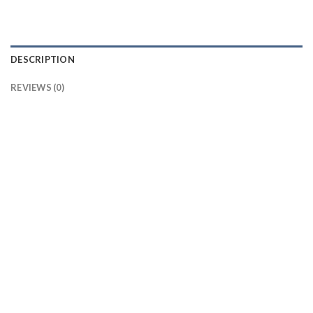
DESCRIPTION
REVIEWS (0)