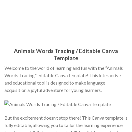
Animals Words Tracing / Editable Canva
Template
Welcome to the world of learning and fun with the “Animals
Words Tracing” editable Canva template! This interactive
and educational tool is designed to make language
acquisition a joyful adventure for young learners.
But the excitement doesn’t stop there! This Canva template is
fully editable, allowing you to tailor the learning experience