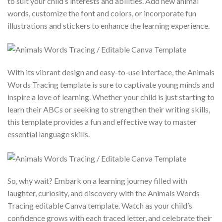
to suit your child’s interests and abilities. Add new animal
words, customize the font and colors, or incorporate fun
illustrations and stickers to enhance the learning experience.
With its vibrant design and easy-to-use interface, the Animals
Words Tracing template is sure to captivate young minds and
inspire a love of learning. Whether your child is just starting to
learn their ABCs or seeking to strengthen their writing skills,
this template provides a fun and effective way to master
essential language skills.
So, why wait? Embark on a learning journey filled with
laughter, curiosity, and discovery with the Animals Words
Tracing editable Canva template. Watch as your child’s
confidence grows with each traced letter, and celebrate their