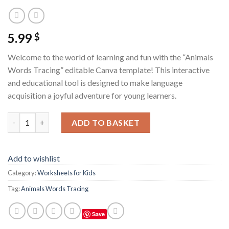
5.99
$
Welcome to the world of learning and fun with the “Animals
Words Tracing” editable Canva template! This interactive
and educational tool is designed to make language
acquisition a joyful adventure for young learners.
Animals Words Tracing / Editable Canva Template quantity
ADD TO BASKET
Add to wishlist
Category:
Worksheets for Kids
Tag:
Animals Words Tracing
Save