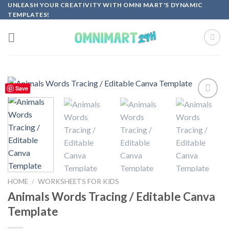
Skip
UNLEASH YOUR CREATIVITY WITH OMNI MART'S DYNAMIC
TEMPLATES!
to
content
Save
Add to
wishlist
HOME
/
WORKSHEETS FOR KIDS
Animals Words Tracing / Editable Canva
Template