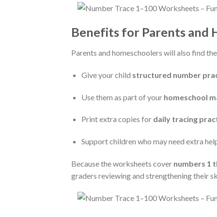
Benefits for Parents and
Parents and homeschoolers will also find the
Give your child
structured number prac
Use them as part of your
homeschool ma
Print extra copies for
daily tracing prac
Support children who may need extra help
Because the worksheets cover
numbers 1 t
graders reviewing and strengthening their ski