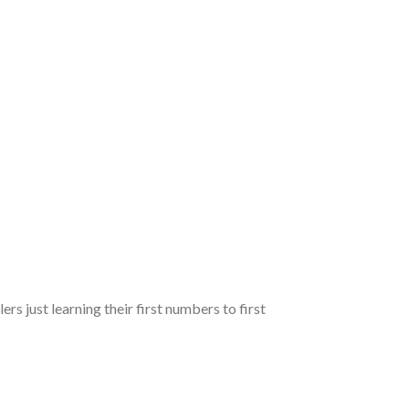
ers just learning their first numbers to first