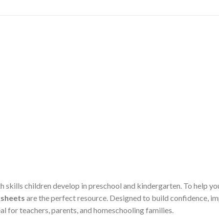
th skills children develop in preschool and kindergarten. To help 
sheets
are the perfect resource. Designed to build confidence, 
al for teachers, parents, and homeschooling families.