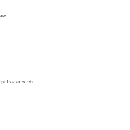
use:
pt to your needs.