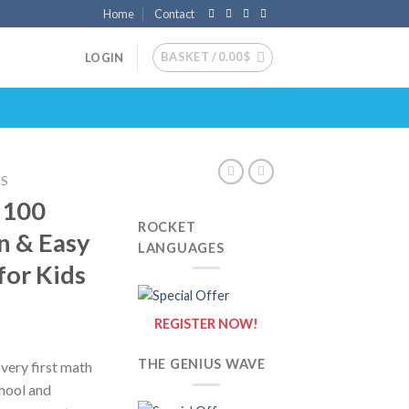
Home
Contact
BASKET /
0.00
$
LOGIN
DS
–100
ROCKET
n & Easy
LANGUAGES
for Kids
REGISTER NOW!
THE GENIUS WAVE
very first math
chool and