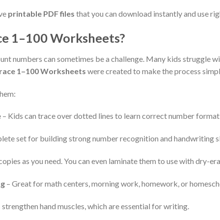
ive
printable PDF files
that you can download instantly and use rig
e 1–100 Worksheets?
 count numbers can sometimes be a challenge. Many kids struggle 
race 1–100 Worksheets
were created to make the process simple,
them:
e
– Kids can trace over dotted lines to learn correct number format
ete set for building strong number recognition and handwriting sk
copies as you need. You can even laminate them to use with dry-er
ng
– Great for math centers, morning work, homework, or homesch
 strengthen hand muscles, which are essential for writing.