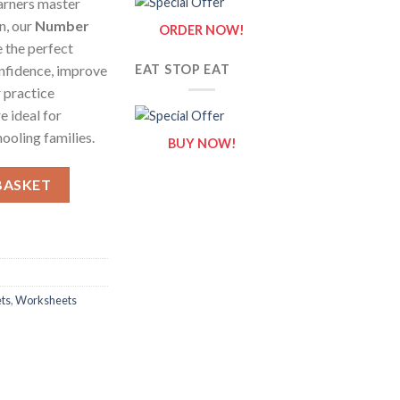
arners master
n, our
Number
ORDER NOW!
 the perfect
onfidence, improve
EAT STOP EAT
 practice
e ideal for
ooling families.
BUY NOW!
 – Fun & Easy Tracing Practice for Kids quantity
BASKET
ts
,
Worksheets