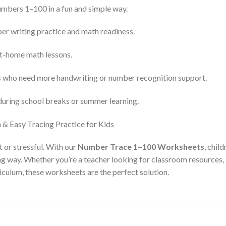
umbers 1–100 in a fun and simple way.
er writing practice and math readiness.
at-home math lessons.
ts who need more handwriting or number recognition support.
 during school breaks or summer learning.
t or stressful. With our
Number Trace 1–100 Worksheets
, chil
ing way. Whether you’re a teacher looking for classroom resources,
culum, these worksheets are the perfect solution.