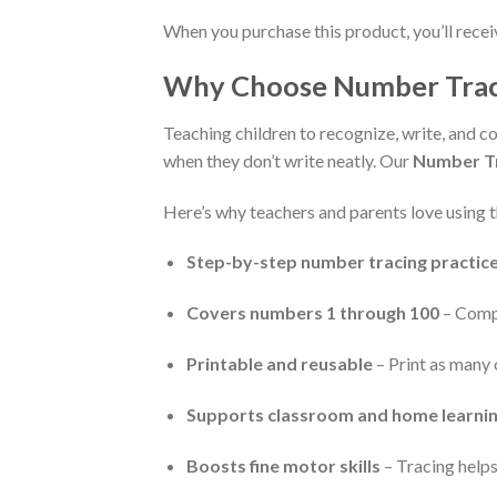
When you purchase this product, you’ll rece
Why Choose Number Trac
Teaching children to recognize, write, and
when they don’t write neatly. Our
Number T
Here’s why teachers and parents love using 
Step-by-step number tracing practic
Covers numbers 1 through 100
– Compl
Printable and reusable
– Print as many 
Supports classroom and home learni
Boosts fine motor skills
– Tracing helps