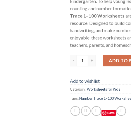
kindergarten. To help young le
counting and number formatio
Trace 1–100 Worksheets
are
resource. Designed to build c
handwriting, and make number
enjoyable, these worksheets ar
teachers, parents, and homesch
Number Trace 1–100 Worksheets
ADD TO 
Add to wishlist
Category:
Worksheets for Kids
Tags:
Number Trace 1–100 Workshee
Save