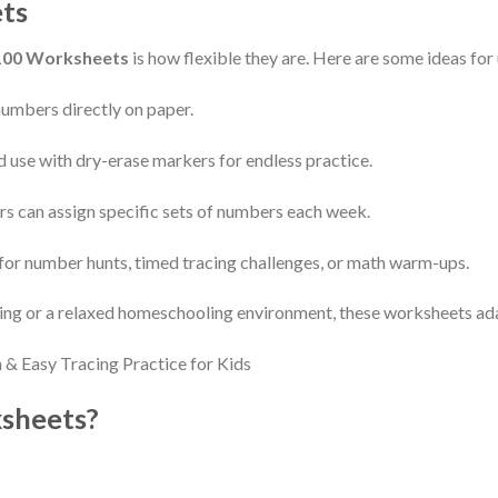
ts
100 Worksheets
is how flexible they are. Here are some ideas for 
numbers directly on paper.
nd use with dry-erase markers for endless practice.
s can assign specific sets of numbers each week.
for number hunts, timed tracing challenges, or math warm-ups.
ing or a relaxed homeschooling environment, these worksheets ada
sheets?