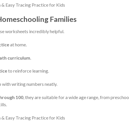
 Homeschooling Families
se worksheets incredibly helpful.
tice
at home.
th curriculum
.
tice
to reinforce learning.
 with writing numbers neatly.
hrough 100
, they are suitable for a wide age range, from preschool
lls.