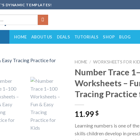
'S DYNAMIC TEMPLATES!
HOME
ABOUT US
DEALS
TUTORIALS
SHOP
BLOG
HOME
/
WORKSHEETS FOR KI
Number Trace 1
Add to
Worksheets – Fu
wishlist
Tracing Practice 
11.99
$
Learning numbers is one of the 
skills children develop in pres