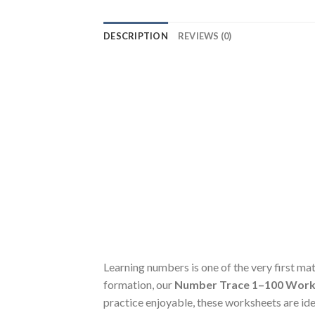
DESCRIPTION
REVIEWS (0)
Learning numbers is one of the very first ma
formation, our
Number Trace 1–100 Work
practice enjoyable, these worksheets are ide