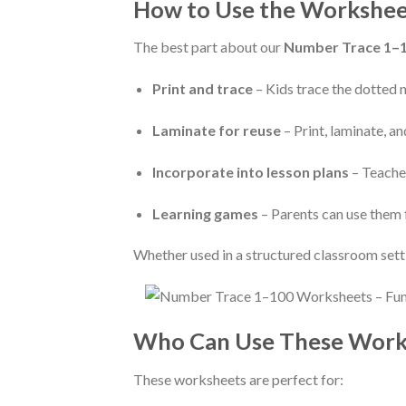
How to Use the Workshee
The best part about our
Number Trace 1–
Print and trace
– Kids trace the dotted 
Laminate for reuse
– Print, laminate, a
Incorporate into lesson plans
– Teacher
Learning games
– Parents can use them 
Whether used in a structured classroom sett
Who Can Use These Work
These worksheets are perfect for: