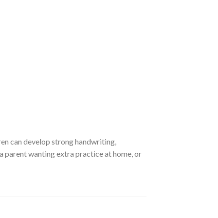
dren can develop strong handwriting,
 a parent wanting extra practice at home, or