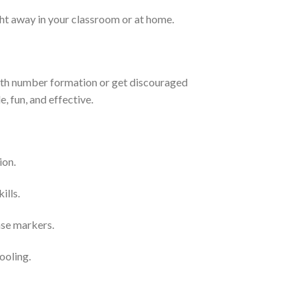
ht away in your classroom or at home.
with number formation or get discouraged
 fun, and effective.
ion.
ills.
ase markers.
ooling.