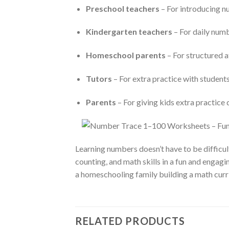
Preschool teachers
– For introducing n
Kindergarten teachers
– For daily numb
Homeschool parents
– For structured 
Tutors
– For extra practice with studen
Parents
– For giving kids extra practice
Learning numbers doesn’t have to be difficul
counting, and math skills in a fun and engag
a homeschooling family building a math curri
RELATED PRODUCTS