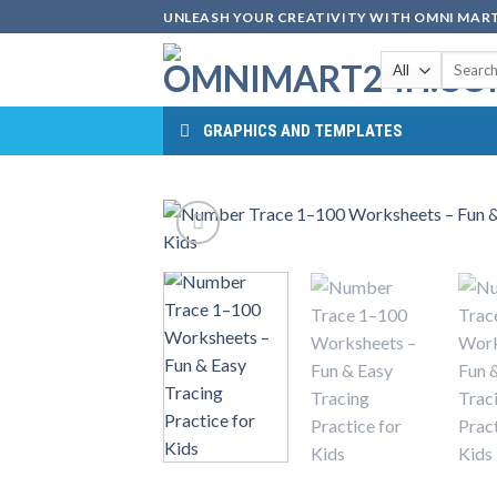
Skip
UNLEASH YOUR CREATIVITY WITH OMNI MART
to
Search
content
for:
GRAPHICS AND TEMPLATES