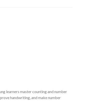
young learners master counting and number
improve handwriting, and make number